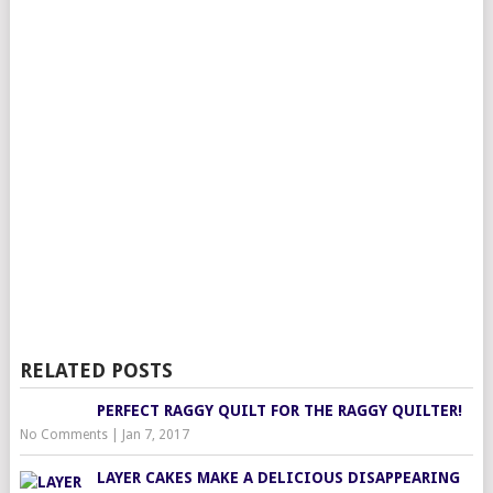
RELATED POSTS
PERFECT RAGGY QUILT FOR THE RAGGY QUILTER!
No Comments
|
Jan 7, 2017
LAYER CAKES MAKE A DELICIOUS DISAPPEARING