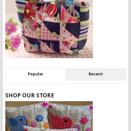
Popular
Recent
SHOP OUR STORE