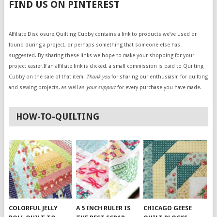
FIND US ON PINTEREST
Affiliate Disclosure:Quilting Cubby contains a link to products we’ve used or
found during a project, or perhaps something that someone else has
suggested. By sharing these links we hope to make your shopping for your
project easier.If an affiliate link is clicked, a small commission is paid to Quilting
Cubby on the sale of that item.
Thank you
for sharing our enthusiasm for quilting
and sewing projects, as well as
your support
for every purchase you have made.
HOW-TO-QUILTING
COLORFUL JELLY
A 5 INCH RULER IS
CHICAGO GEESE