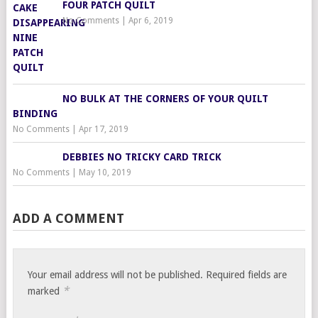
FOUR PATCH QUILT
No Comments
|
Apr 6, 2019
NO BULK AT THE CORNERS OF YOUR QUILT
BINDING
No Comments
|
Apr 17, 2019
DEBBIES NO TRICKY CARD TRICK
No Comments
|
May 10, 2019
ADD A COMMENT
Your email address will not be published.
Required fields are
*
marked