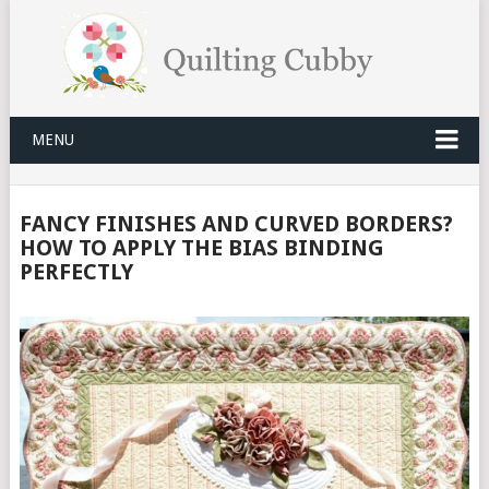
MENU
FANCY FINISHES AND CURVED BORDERS?
HOW TO APPLY THE BIAS BINDING
PERFECTLY