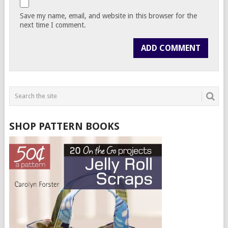
Save my name, email, and website in this browser for the
next time I comment.
SHOP PATTERN BOOKS