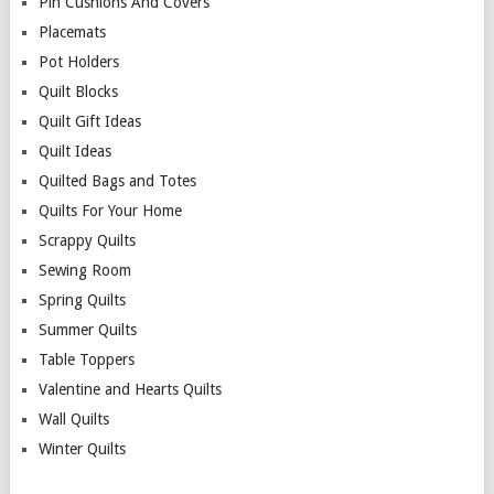
Pin Cushions And Covers
Placemats
Pot Holders
Quilt Blocks
Quilt Gift Ideas
Quilt Ideas
Quilted Bags and Totes
Quilts For Your Home
Scrappy Quilts
Sewing Room
Spring Quilts
Summer Quilts
Table Toppers
Valentine and Hearts Quilts
Wall Quilts
Winter Quilts