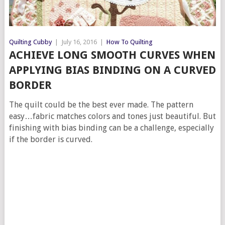
Quilting Cubby
|
July 16, 2016
|
How To Quilting
ACHIEVE LONG SMOOTH CURVES WHEN
APPLYING BIAS BINDING ON A CURVED
BORDER
The quilt could be the best ever made. The pattern
easy…fabric matches colors and tones just beautiful. But
finishing with bias binding can be a challenge, especially
if the border is curved.