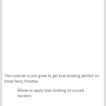
This tutorial is just great to get bias binding perfect on
those fancy finishes.