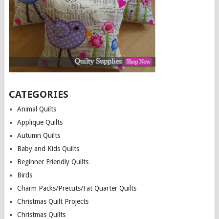
CATEGORIES
Animal Quilts
Applique Quilts
Autumn Quilts
Baby and Kids Quilts
Beginner Friendly Quilts
Birds
Charm Packs/Precuts/Fat Quarter Quilts
Christmas Quilt Projects
Christmas Quilts