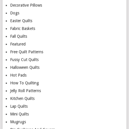
Decorative Pillows
Dogs
Easter Quilts
Fabric Baskets
Fall Quilts
Featured
Free Quilt Patterns
Fussy Cut Quilts
Halloween Quilts
Hot Pads
How To Quilting
Jelly Roll Patterns
Kitchen Quilts
Lap Quilts
Mini Quilts
Mugrugs