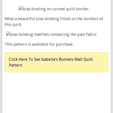
What a beautiful bias binding finish on the borders of
this quilt.
This pattern is available for purchase.
Click Here To See Isabella’s Bonnets Wall Quilt
Pattern