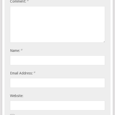
*
Comment:
*
Name:
*
Email Address:
Website: