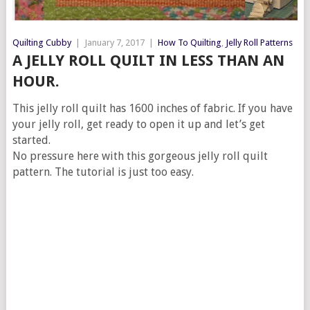
Quilting Cubby
|
January 7, 2017
|
How To Quilting
,
Jelly Roll Patterns
A JELLY ROLL QUILT IN LESS THAN AN
HOUR.
This jelly roll quilt has 1600 inches of fabric. If you have
your jelly roll, get ready to open it up and let’s get
started.
No pressure here with this gorgeous jelly roll quilt
pattern. The tutorial is just too easy.