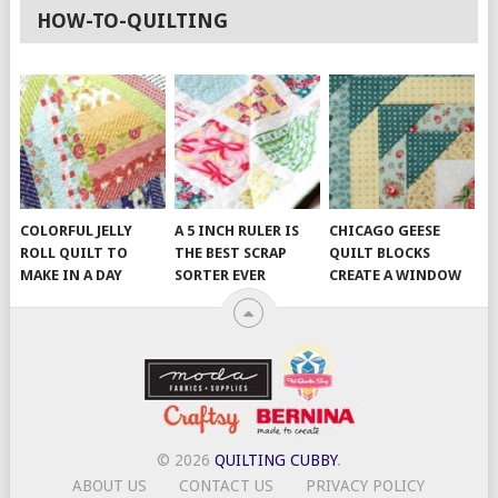
HOW-TO-QUILTING
COLORFUL JELLY
A 5 INCH RULER IS
CHICAGO GEESE
ROLL QUILT TO
THE BEST SCRAP
QUILT BLOCKS
MAKE IN A DAY
SORTER EVER
CREATE A WINDOW
© 2026
QUILTING CUBBY
.
ABOUT US
CONTACT US
PRIVACY POLICY