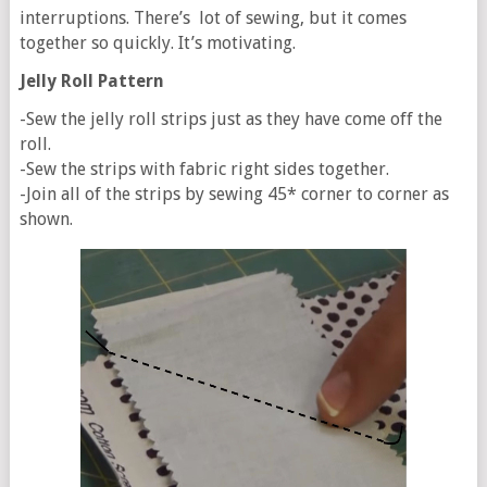
interruptions. There’s lot of sewing, but it comes
together so quickly. It’s motivating.
Jelly Roll Pattern
-Sew the jelly roll strips just as they have come off the
roll.
-Sew the strips with fabric right sides together.
-Join all of the strips by sewing 45* corner to corner as
shown.