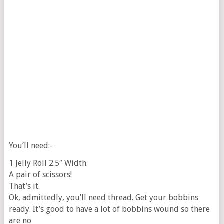
You’ll need:-
1 Jelly Roll 2.5″ Width.
A pair of scissors!
That’s it.
Ok, admittedly, you’ll need thread. Get your bobbins
ready. It’s good to have a lot of bobbins wound so there
are no