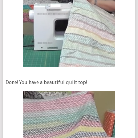
Done! You have a beautiful quilt top!