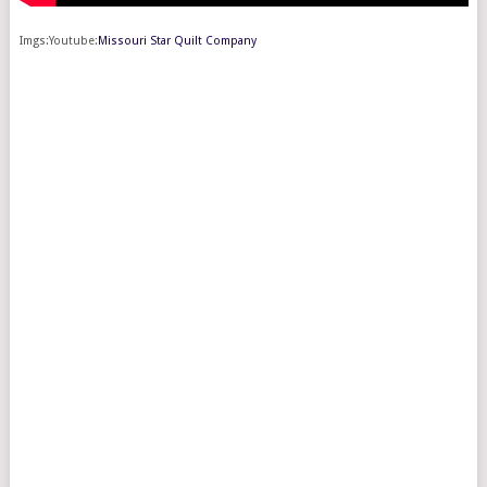
Imgs:Youtube:
Missouri Star Quilt Company