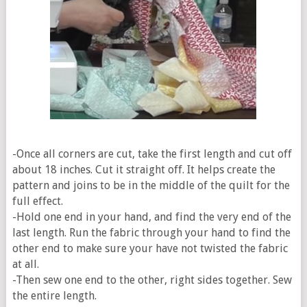
-Once all corners are cut, take the first length and cut off
about 18 inches. Cut it straight off. It helps create the
pattern and joins to be in the middle of the quilt for the
full effect.
-Hold one end in your hand, and find the very end of the
last length. Run the fabric through your hand to find the
other end to make sure your have not twisted the fabric
at all.
-Then sew one end to the other, right sides together. Sew
the entire length.