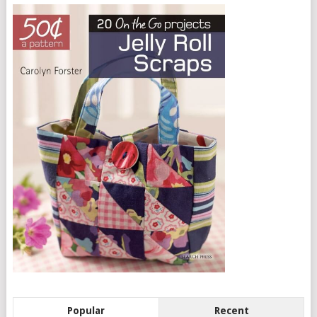
Popular
Recent