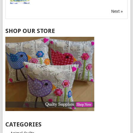
Next »
SHOP OUR STORE
CATEGORIES