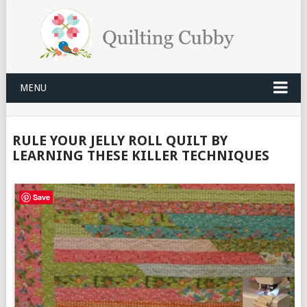
MENU
RULE YOUR JELLY ROLL QUILT BY
LEARNING THESE KILLER TECHNIQUES
Save