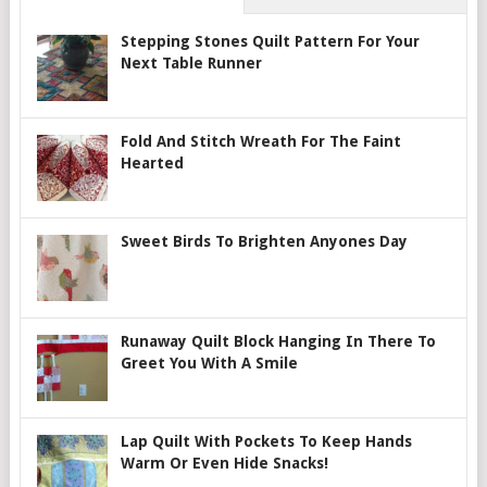
Stepping Stones Quilt Pattern For Your
Next Table Runner
Fold And Stitch Wreath For The Faint
Hearted
Sweet Birds To Brighten Anyones Day
Runaway Quilt Block Hanging In There To
Greet You With A Smile
Lap Quilt With Pockets To Keep Hands
Warm Or Even Hide Snacks!