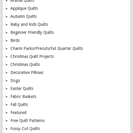
Animal Quilts
Applique Quilts
Autumn Quilts
Baby and Kids Quilts
Beginner Friendly Quilts
Birds
Charm Packs/Precuts/Fat Quarter Quilts
Christmas Quilt Projects
Christmas Quilts
Decorative Pillows
Dogs
Easter Quilts
Fabric Baskets
Fall Quilts
Featured
Free Quilt Patterns
Fussy Cut Quilts