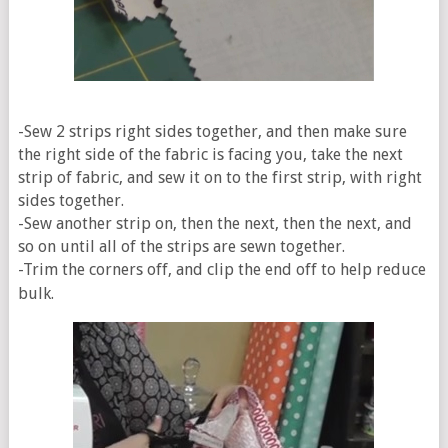
-Sew 2 strips right sides together, and then make sure
the right side of the fabric is facing you, take the next
strip of fabric, and sew it on to the first strip, with right
sides together.
-Sew another strip on, then the next, then the next, and
so on until all of the strips are sewn together.
-Trim the corners off, and clip the end off to help reduce
bulk.