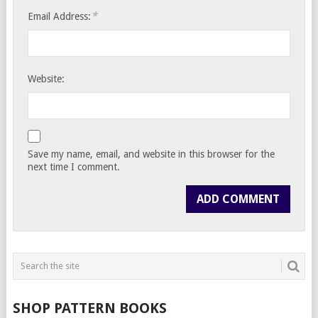
*
Email Address:
Website:
Save my name, email, and website in this browser for the
next time I comment.
SHOP PATTERN BOOKS