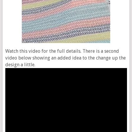
Watch this video for the full details. There is a second
video below showing an added idea to the change up the
design a little.