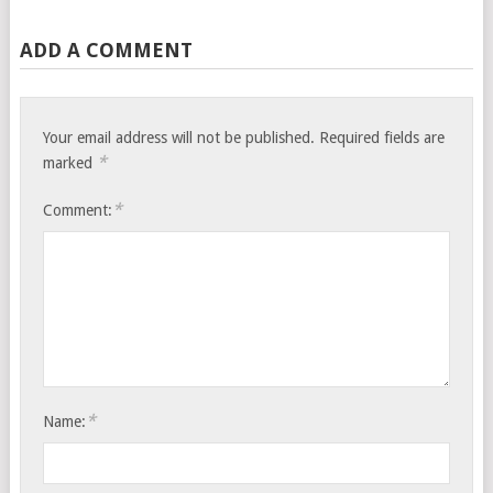
ADD A COMMENT
Your email address will not be published.
Required fields are
*
marked
*
Comment:
*
Name: