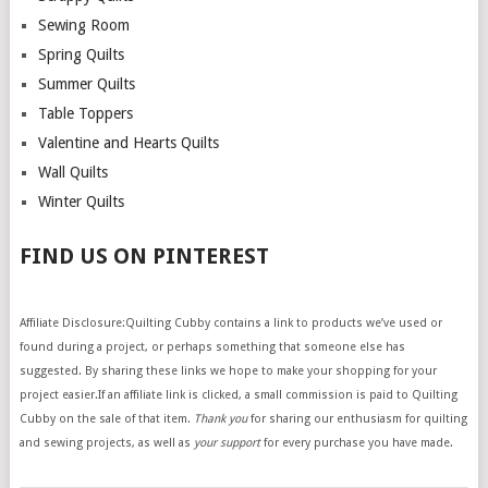
Sewing Room
Spring Quilts
Summer Quilts
Table Toppers
Valentine and Hearts Quilts
Wall Quilts
Winter Quilts
FIND US ON PINTEREST
Affiliate Disclosure:Quilting Cubby contains a link to products we’ve used or
found during a project, or perhaps something that someone else has
suggested. By sharing these links we hope to make your shopping for your
project easier.If an affiliate link is clicked, a small commission is paid to Quilting
Cubby on the sale of that item.
Thank you
for sharing our enthusiasm for quilting
and sewing projects, as well as
your support
for every purchase you have made.