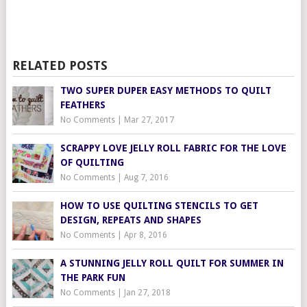
RELATED POSTS
TWO SUPER DUPER EASY METHODS TO QUILT
FEATHERS
No Comments
|
Mar 27, 2017
SCRAPPY LOVE JELLY ROLL FABRIC FOR THE LOVE
OF QUILTING
No Comments
|
Aug 7, 2016
HOW TO USE QUILTING STENCILS TO GET
DESIGN, REPEATS AND SHAPES
No Comments
|
Apr 8, 2016
A STUNNING JELLY ROLL QUILT FOR SUMMER IN
THE PARK FUN
No Comments
|
Jan 27, 2018