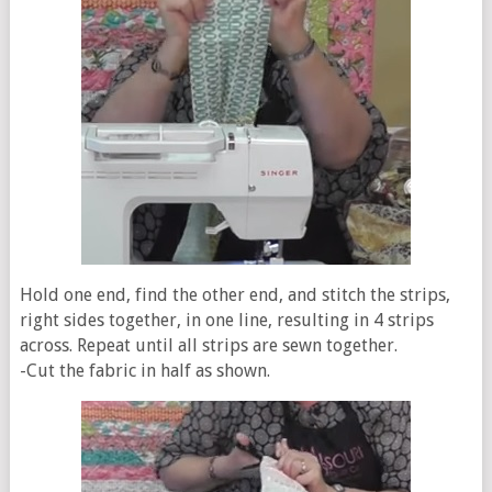
Hold one end, find the other end, and stitch the strips,
right sides together, in one line, resulting in 4 strips
across. Repeat until all strips are sewn together.
-Cut the fabric in half as shown.