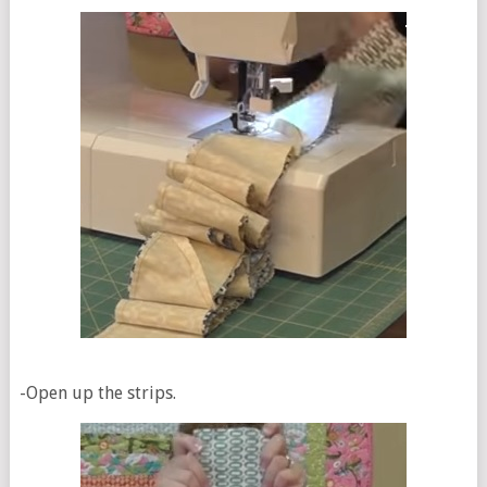
-Open up the strips.