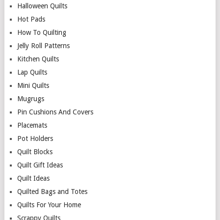
Halloween Quilts
Hot Pads
How To Quilting
Jelly Roll Patterns
Kitchen Quilts
Lap Quilts
Mini Quilts
Mugrugs
Pin Cushions And Covers
Placemats
Pot Holders
Quilt Blocks
Quilt Gift Ideas
Quilt Ideas
Quilted Bags and Totes
Quilts For Your Home
Scrappy Quilts