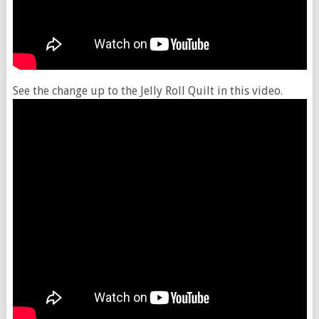
See the change up to the Jelly Roll Quilt in this video.