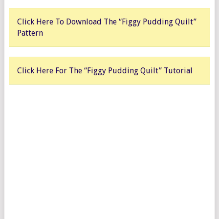
Click Here To Download The “Figgy Pudding Quilt”
Pattern
Click Here For The “Figgy Pudding Quilt” Tutorial