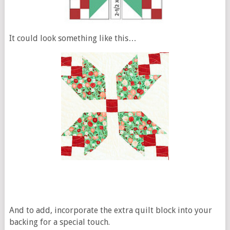
It could look something like this…
And to add, incorporate the extra quilt block into your
backing for a special touch.