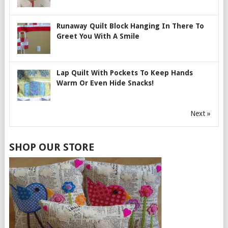
Runaway Quilt Block Hanging In There To
Greet You With A Smile
Lap Quilt With Pockets To Keep Hands
Warm Or Even Hide Snacks!
Next »
SHOP OUR STORE