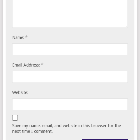
*
Name:
*
Email Address:
Website:
Save my name, email, and website in this browser for the
next time I comment.