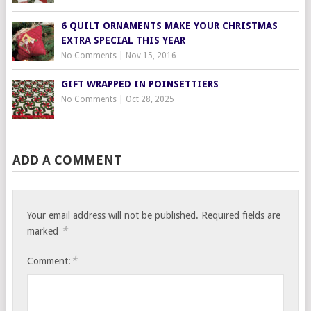
6 QUILT ORNAMENTS MAKE YOUR CHRISTMAS
EXTRA SPECIAL THIS YEAR
No Comments
|
Nov 15, 2016
GIFT WRAPPED IN POINSETTIERS
No Comments
|
Oct 28, 2025
ADD A COMMENT
Your email address will not be published.
Required fields are
*
marked
*
Comment: