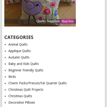
CATEGORIES
Animal Quilts
Applique Quilts
Autumn Quilts
Baby and Kids Quilts
Beginner Friendly Quilts
Birds
Charm Packs/Precuts/Fat Quarter Quilts
Christmas Quilt Projects
Christmas Quilts
Decorative Pillows