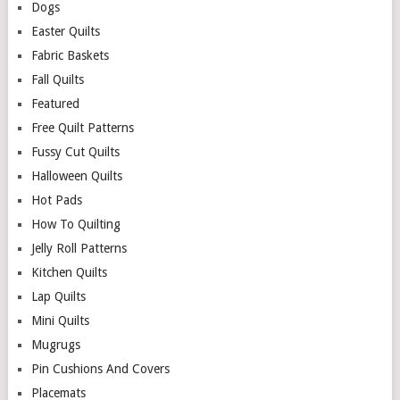
Dogs
Easter Quilts
Fabric Baskets
Fall Quilts
Featured
Free Quilt Patterns
Fussy Cut Quilts
Halloween Quilts
Hot Pads
How To Quilting
Jelly Roll Patterns
Kitchen Quilts
Lap Quilts
Mini Quilts
Mugrugs
Pin Cushions And Covers
Placemats