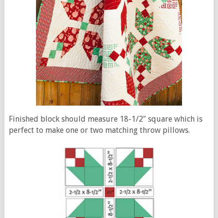
Finished block should measure 18-1/2″ square which is
perfect to make one or two matching throw pillows.