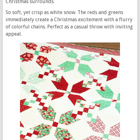
Christmas surrounds.
So soft, yet crisp as white snow. The reds and greens
immediately create a Christmas excitement with a flurry
of colorful chains. Perfect as a casual throw with inviting
appeal.