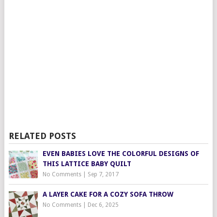
RELATED POSTS
EVEN BABIES LOVE THE COLORFUL DESIGNS OF
THIS LATTICE BABY QUILT
No Comments
|
Sep 7, 2017
A LAYER CAKE FOR A COZY SOFA THROW
No Comments
|
Dec 6, 2025