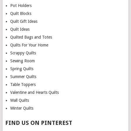
Pot Holders
Quilt Blocks
Quilt Gift Ideas
Quilt Ideas
Quilted Bags and Totes
Quilts For Your Home
Scrappy Quilts
Sewing Room
Spring Quilts
Summer Quilts
Table Toppers
Valentine and Hearts Quilts
Wall Quilts
Winter Quilts
FIND US ON PINTEREST