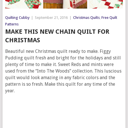
Quilting Cubby
|
September 21, 2016
|
Christmas Quilts
,
Free Quilt
Patterns
MAKE THIS NEW CHAIN QUILT FOR
CHRISTMAS
Beautiful new Christmas quilt ready to make. Figgy
Pudding quilt fresh and bright for the holidays and still
plenty of time to make it. Sweet Reds and mints were
used from the “Into The Woods” collection. This luscious
quilt would look amazing in any fabric colors and the
pattern is so fresh. Make this quilt for any time of the
year.