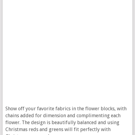
Show off your favorite fabrics in the flower blocks, with
chains added for dimension and complimenting each
flower. The design is beautifully balanced and using
Christmas reds and greens will fit perfectly with