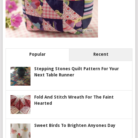
Popular
Recent
Stepping Stones Quilt Pattern For Your
Next Table Runner
Fold And Stitch Wreath For The Faint
Hearted
Sweet Birds To Brighten Anyones Day