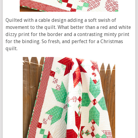
Quilted with a cable design adding a soft swish of
movement to the quilt. What better than a red and white
dizzy print for the border and a contrasting minty print
for the binding. So fresh, and perfect for a Christmas
quilt.