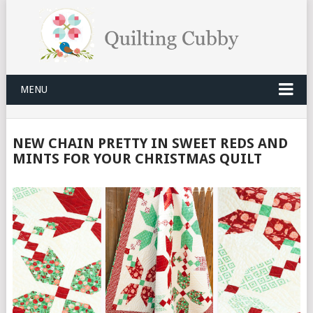
MENU
NEW CHAIN PRETTY IN SWEET REDS AND
MINTS FOR YOUR CHRISTMAS QUILT