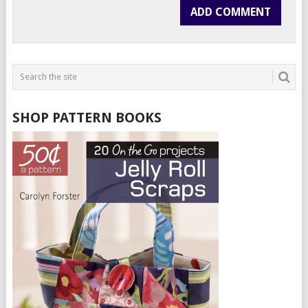
SHOP PATTERN BOOKS