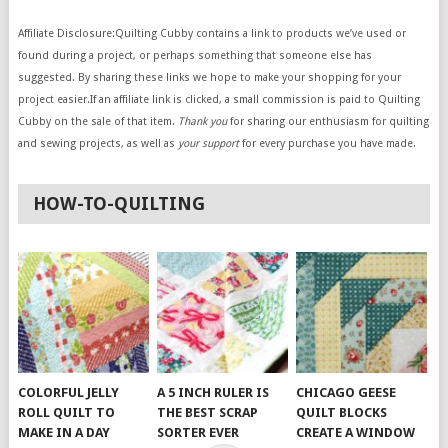
Affiliate Disclosure:Quilting Cubby contains a link to products we’ve used or
found during a project, or perhaps something that someone else has
suggested. By sharing these links we hope to make your shopping for your
project easier.If an affiliate link is clicked, a small commission is paid to Quilting
Cubby on the sale of that item.
Thank you
for sharing our enthusiasm for quilting
and sewing projects, as well as
your support
for every purchase you have made.
HOW-TO-QUILTING
COLORFUL JELLY
A 5 INCH RULER IS
CHICAGO GEESE
ROLL QUILT TO
THE BEST SCRAP
QUILT BLOCKS
MAKE IN A DAY
SORTER EVER
CREATE A WINDOW