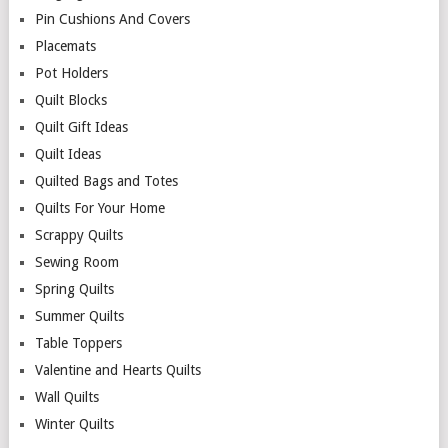
Pin Cushions And Covers
Placemats
Pot Holders
Quilt Blocks
Quilt Gift Ideas
Quilt Ideas
Quilted Bags and Totes
Quilts For Your Home
Scrappy Quilts
Sewing Room
Spring Quilts
Summer Quilts
Table Toppers
Valentine and Hearts Quilts
Wall Quilts
Winter Quilts