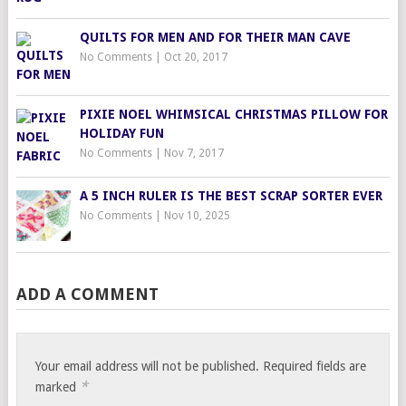
QUILTS FOR MEN AND FOR THEIR MAN CAVE
No Comments
|
Oct 20, 2017
PIXIE NOEL WHIMSICAL CHRISTMAS PILLOW FOR
HOLIDAY FUN
No Comments
|
Nov 7, 2017
A 5 INCH RULER IS THE BEST SCRAP SORTER EVER
No Comments
|
Nov 10, 2025
ADD A COMMENT
Your email address will not be published.
Required fields are
*
marked