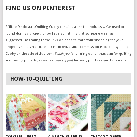
FIND US ON PINTEREST
Affiliate Disclosure:Quilting Cubby contains a link to products we’ve used or
found during a project, or perhaps something that someone else has
suggested. By sharing these links we hope to make your shopping for your
project easier.If an affiliate link is clicked, a small commission is paid to Quilting
Cubby on the sale of that item.
Thank you
for sharing our enthusiasm for quilting
and sewing projects, as well as
your support
for every purchase you have made.
HOW-TO-QUILTING
COLORFUL JELLY
A 5 INCH RULER IS
CHICAGO GEESE