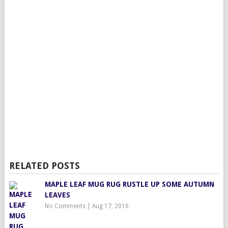
RELATED POSTS
MAPLE LEAF MUG RUG RUSTLE UP SOME AUTUMN
LEAVES
No Comments
|
Aug 17, 2016