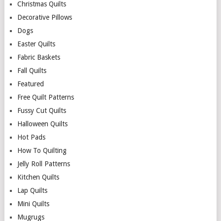
Christmas Quilts
Decorative Pillows
Dogs
Easter Quilts
Fabric Baskets
Fall Quilts
Featured
Free Quilt Patterns
Fussy Cut Quilts
Halloween Quilts
Hot Pads
How To Quilting
Jelly Roll Patterns
Kitchen Quilts
Lap Quilts
Mini Quilts
Mugrugs