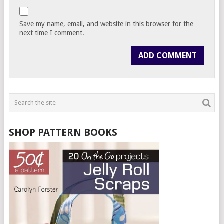
Save my name, email, and website in this browser for the
next time I comment.
SHOP PATTERN BOOKS