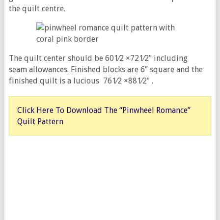
the quilt centre.
The quilt center should be 601⁄2 ×721⁄2″ including
seam allowances. Finished blocks are 6″ square and the
finished quilt is a lucious 761⁄2 ×881⁄2″ .
Click Here To Download The “Pinwheel Romance”
Quilt Pattern