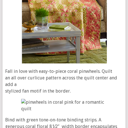
Fall in love with easy-to-piece coral pinwheels. Quilt
an all over curlicue pattern across the quilt center and
add a
stylized fan motif in the border.
Bind with green tone-on-tone binding strips. A
generous coral floral 81⁄2″ width border encapsulates