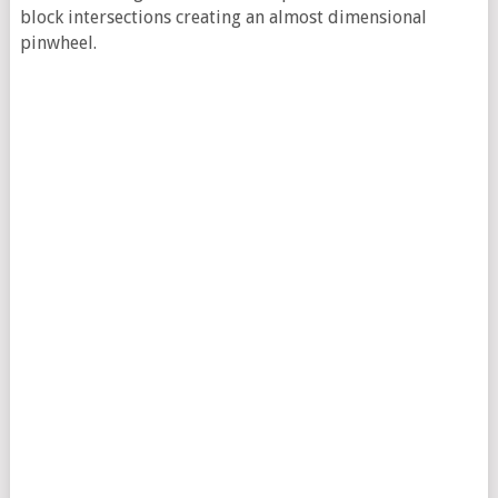
block intersections creating an almost dimensional
pinwheel.