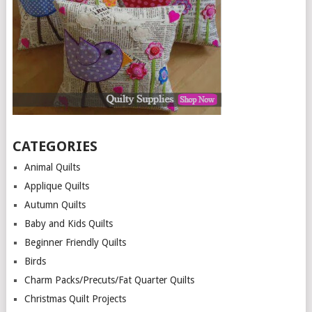
CATEGORIES
Animal Quilts
Applique Quilts
Autumn Quilts
Baby and Kids Quilts
Beginner Friendly Quilts
Birds
Charm Packs/Precuts/Fat Quarter Quilts
Christmas Quilt Projects