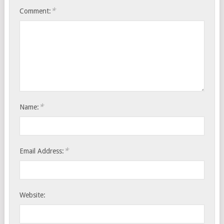
*
Comment:
*
Name:
*
Email Address:
Website: