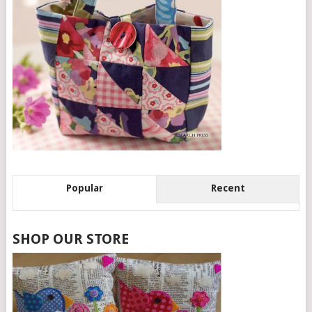
Popular
Recent
SHOP OUR STORE