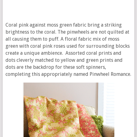
Coral pink against moss green fabric bring a striking
brightness to the coral. The pinwheels are not quilted at
all causing them to puff. A floral fabric mix of moss
green with coral pink roses used for surrounding blocks
create a unique ambience. Assorted coral prints and
dots cleverly matched to yellow and green prints and
dots are the backdrop for these soft spinners,
completing this appropriately named Pinwheel Romance.