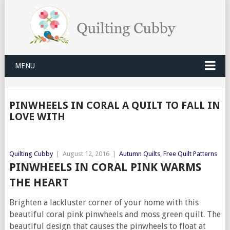
MENU
PINWHEELS IN CORAL A QUILT TO FALL IN
LOVE WITH
Quilting Cubby
|
August 12, 2016
|
Autumn Quilts
,
Free Quilt Patterns
PINWHEELS IN CORAL PINK WARMS
THE HEART
Brighten a lackluster corner of your home with this
beautiful coral pink pinwheels and moss green quilt. The
beautiful design that causes the pinwheels to float at