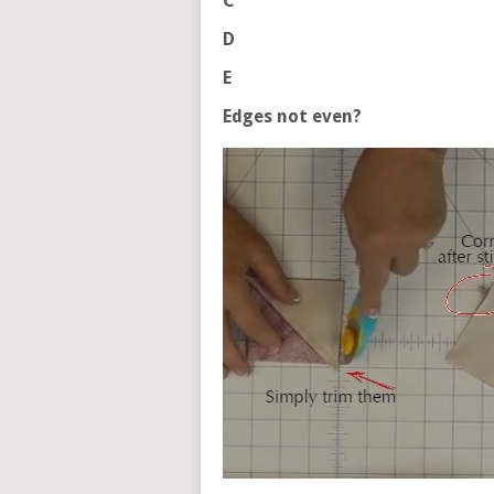
C
D
E
Edges not even?