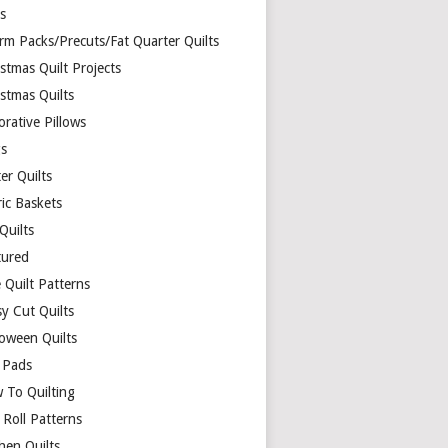
ds
rm Packs/Precuts/Fat Quarter Quilts
stmas Quilt Projects
stmas Quilts
rative Pillows
s
er Quilts
ric Baskets
 Quilts
tured
 Quilt Patterns
y Cut Quilts
loween Quilts
 Pads
 To Quilting
y Roll Patterns
hen Quilts