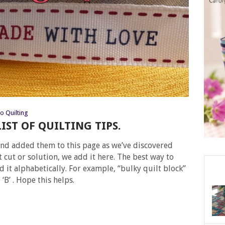
o Quilting
LIST OF QUILTING TIPS.
s and added them to this page as we’ve discovered
t cut or solution, we add it here. The best way to
ind it alphabetically. For example, “bulky quilt block”
‘B’ . Hope this helps.