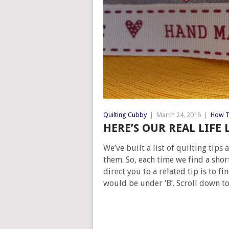
Quilting Cubby
|
March 24, 2016
|
How T
HERE’S OUR REAL LIFE 
We’ve built a list of quilting tip
them. So, each time we find a shor
direct you to a related tip is to f
would be under ‘B’. Scroll down to 