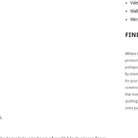
Vale
Wall
Wint
FIN
Affiliat
products
perhaps
By shar
for your 
commiss
that ite
quilting
every p
.