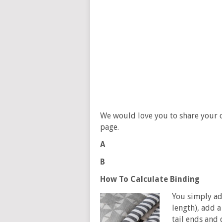
We would love you to share your 
page.
A
B
How To Calculate Binding
You simply add
length), add a
tail ends and 