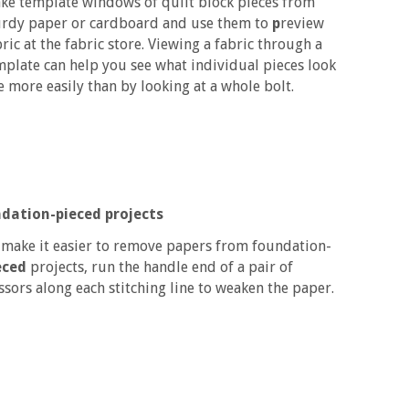
ke template windows of quilt block pieces from
urdy paper or cardboard and use them to
p
review
ric at the fabric store. Viewing a fabric through a
mplate can help you see what individual pieces look
ke more easily than by looking at a whole bolt.
dation-pieced projects
 make it easier to remove papers from foundation-
eced
projects, run the handle end of a pair of
issors along each stitching line to weaken the paper.