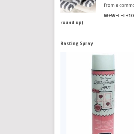
from a common
W+W+L+L+10″ 
round up)
Basting Spray