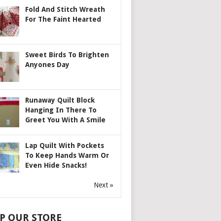
Fold And Stitch Wreath
For The Faint Hearted
Sweet Birds To Brighten
Anyones Day
Runaway Quilt Block
Hanging In There To
Greet You With A Smile
Lap Quilt With Pockets
To Keep Hands Warm Or
Even Hide Snacks!
Next »
P OUR STORE