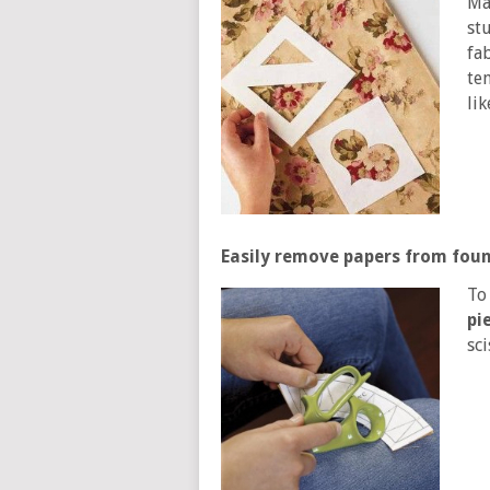
Ma
st
fab
te
li
Easily remove papers from foun
To
pi
sc