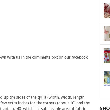
own with us in the comments box on our facebook
 up the sides of the quilt (width, width, length,
 few extra inches for the corners (about 10) and the
SHO
divide by 40, which is a safe usable area of fabric