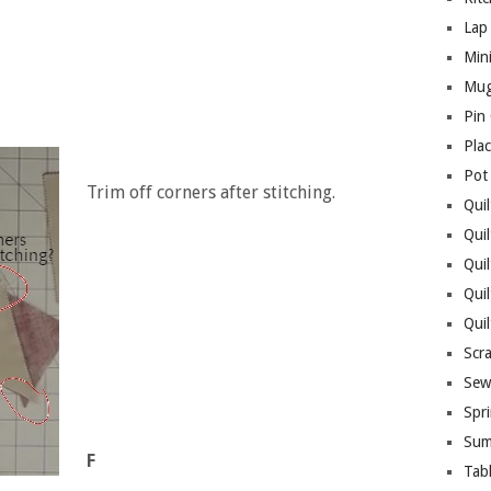
Lap 
Mini
Mug
Pin
Pla
Pot
Trim off corners after stitching.
Quil
Quil
Quil
Qui
Qui
Scr
Sew
Spri
Sum
F
Tab