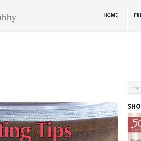
HOME
FR
SHO