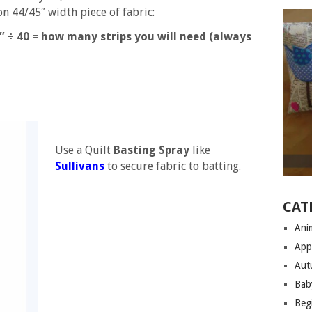
 44/45″ width piece of fabric:
÷ 40 = how many strips you will need (always
Use a Quilt
Basting Spray
like
Sullivans
to secure fabric to batting.
CAT
Anim
App
Aut
Bab
Begi