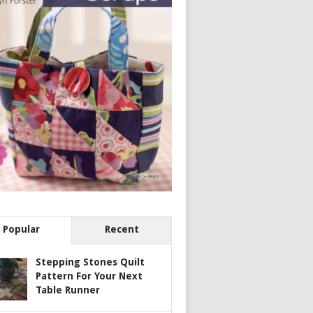
Popular
Recent
Stepping Stones Quilt
Pattern For Your Next
Table Runner