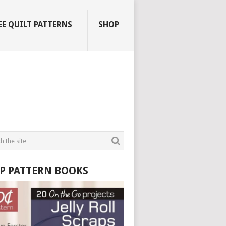
EE QUILT PATTERNS
SHOP
P PATTERN BOOKS