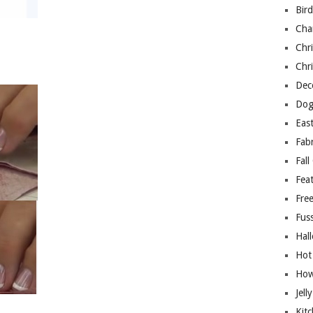
Bir
Cha
Chri
Chri
Deco
Dog
East
Fab
Fall
Fea
Free
Fuss
Hal
Hot
How
Jell
Kitc