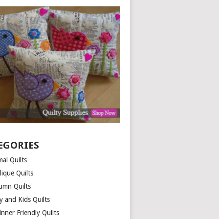
EGORIES
al Quilts
lique Quilts
umn Quilts
y and Kids Quilts
nner Friendly Quilts