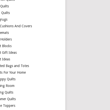
Quilts
 Quilts
rugs
 Cushions And Covers
cemats
 Holders
t Blocks
t Gift Ideas
t Ideas
lted Bags and Totes
lts For Your Home
appy Quilts
ing Room
ng Quilts
mer Quilts
le Toppers