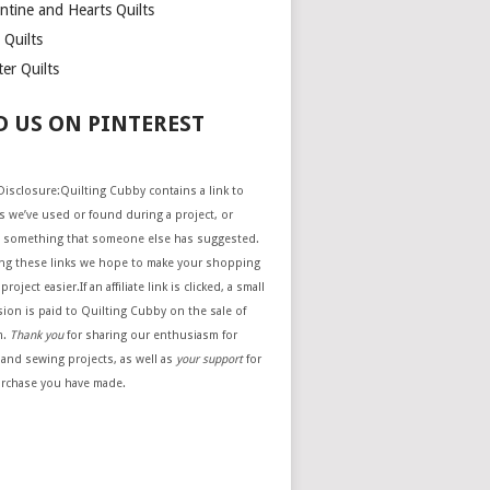
ntine and Hearts Quilts
 Quilts
er Quilts
D US ON PINTEREST
e Disclosure:Quilting Cubby contains a link to
 we’ve used or found during a project, or
 something that someone else has suggested.
ing these links we hope to make your shopping
project easier.If an affiliate link is clicked, a small
ion is paid to Quilting Cubby on the sale of
m.
Thank you
for sharing our enthusiasm for
 and sewing projects, as well as
your support
for
urchase you have made.