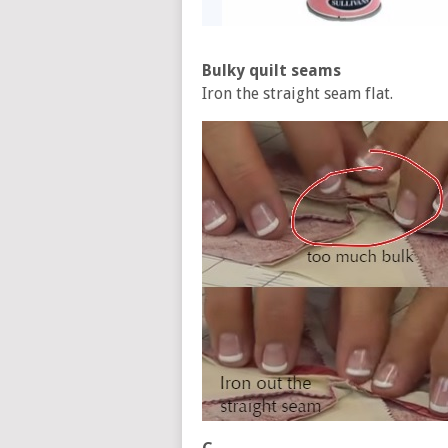
Bulky quilt seams
Iron the straight seam flat.