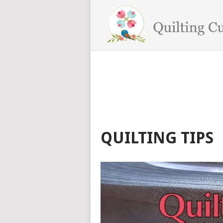
QUILTING TIPS