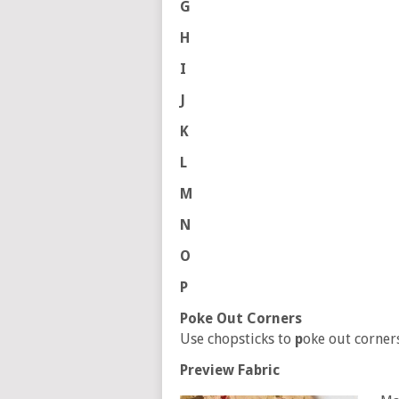
G
H
I
J
K
L
M
N
O
P
Poke Out Corners
Use chopsticks to
p
oke out corners
Preview Fabric