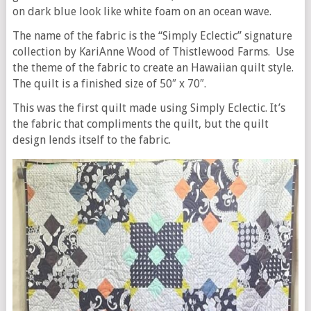
on dark blue look like white foam on an ocean wave.
The name of the fabric is the “Simply Eclectic” signature
collection by KariAnne Wood of Thistlewood Farms. Use
the theme of the fabric to create an Hawaiian quilt style.
The quilt is a finished size of 50″ x 70″.
This was the first quilt made using Simply Eclectic. It’s
the fabric that compliments the quilt, but the quilt
design lends itself to the fabric.