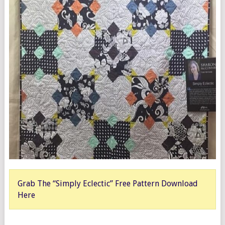
Grab The “Simply Eclectic” Free Pattern Download
Here