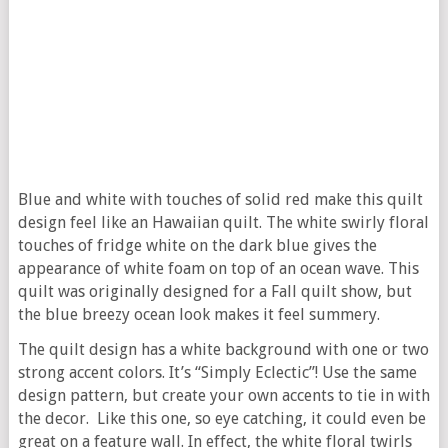
Blue and white with touches of solid red make this quilt
design feel like an Hawaiian quilt. The white swirly floral
touches of fridge white on the dark blue gives the
appearance of white foam on top of an ocean wave. This
quilt was originally designed for a Fall quilt show, but
the blue breezy ocean look makes it feel summery.
The quilt design has a white background with one or two
strong accent colors. It’s “Simply Eclectic”! Use the same
design pattern, but create your own accents to tie in with
the decor. Like this one, so eye catching, it could even be
great on a feature wall. In effect, the white floral twirls