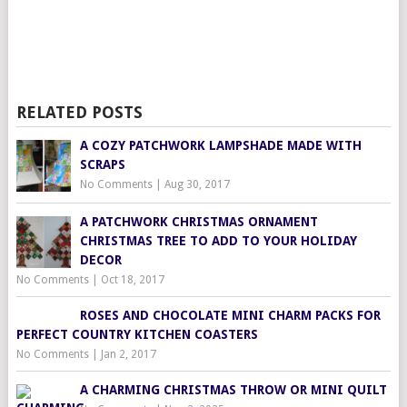
RELATED POSTS
A COZY PATCHWORK LAMPSHADE MADE WITH
SCRAPS
No Comments
|
Aug 30, 2017
A PATCHWORK CHRISTMAS ORNAMENT
CHRISTMAS TREE TO ADD TO YOUR HOLIDAY
DECOR
No Comments
|
Oct 18, 2017
ROSES AND CHOCOLATE MINI CHARM PACKS FOR
PERFECT COUNTRY KITCHEN COASTERS
No Comments
|
Jan 2, 2017
A CHARMING CHRISTMAS THROW OR MINI QUILT