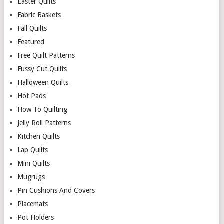
Easter Quilts
Fabric Baskets
Fall Quilts
Featured
Free Quilt Patterns
Fussy Cut Quilts
Halloween Quilts
Hot Pads
How To Quilting
Jelly Roll Patterns
Kitchen Quilts
Lap Quilts
Mini Quilts
Mugrugs
Pin Cushions And Covers
Placemats
Pot Holders