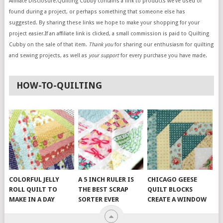
Affiliate Disclosure:Quilting Cubby contains a link to products we’ve used or
found during a project, or perhaps something that someone else has
suggested. By sharing these links we hope to make your shopping for your
project easier.If an affiliate link is clicked, a small commission is paid to Quilting
Cubby on the sale of that item.
Thank you
for sharing our enthusiasm for quilting
and sewing projects, as well as
your support
for every purchase you have made.
HOW-TO-QUILTING
COLORFUL JELLY
A 5 INCH RULER IS
CHICAGO GEESE
ROLL QUILT TO
THE BEST SCRAP
QUILT BLOCKS
MAKE IN A DAY
SORTER EVER
CREATE A WINDOW