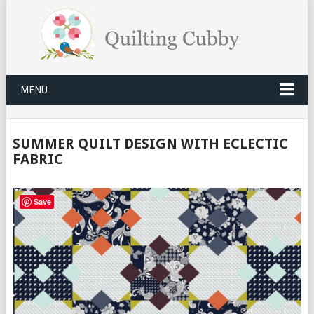
MENU
SUMMER QUILT DESIGN WITH ECLECTIC
FABRIC
Save