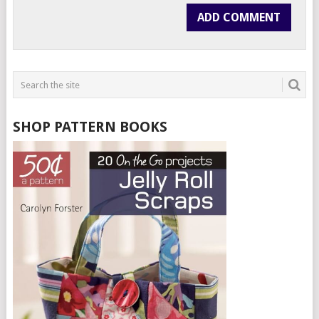
SHOP PATTERN BOOKS