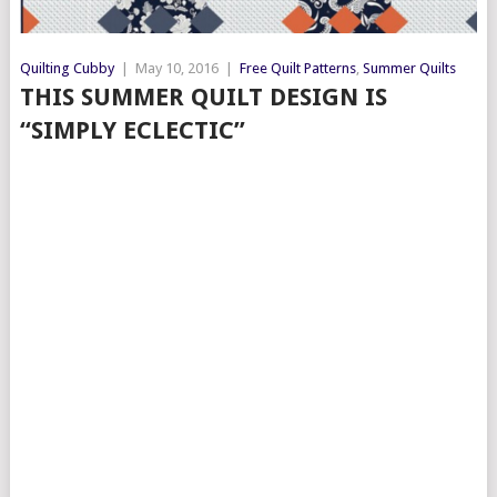
Quilting Cubby
|
May 10, 2016
|
Free Quilt Patterns
,
Summer Quilts
THIS SUMMER QUILT DESIGN IS
“SIMPLY ECLECTIC”