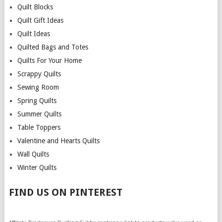
Quilt Blocks
Quilt Gift Ideas
Quilt Ideas
Quilted Bags and Totes
Quilts For Your Home
Scrappy Quilts
Sewing Room
Spring Quilts
Summer Quilts
Table Toppers
Valentine and Hearts Quilts
Wall Quilts
Winter Quilts
FIND US ON PINTEREST