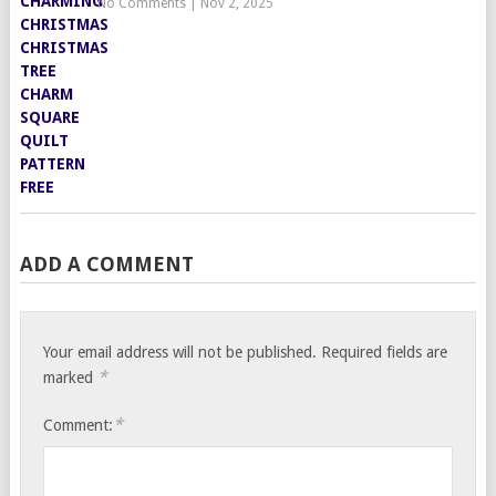
No Comments
|
Nov 2, 2025
ADD A COMMENT
Your email address will not be published.
Required fields are
*
marked
*
Comment: