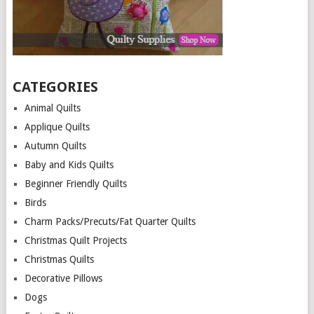
CATEGORIES
Animal Quilts
Applique Quilts
Autumn Quilts
Baby and Kids Quilts
Beginner Friendly Quilts
Birds
Charm Packs/Precuts/Fat Quarter Quilts
Christmas Quilt Projects
Christmas Quilts
Decorative Pillows
Dogs