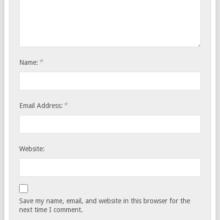
*
Name:
*
Email Address:
Website:
Save my name, email, and website in this browser for the
next time I comment.