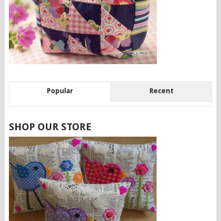
Popular
Recent
SHOP OUR STORE