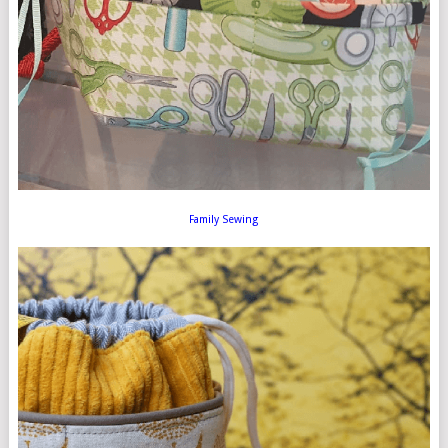
Family Sewing