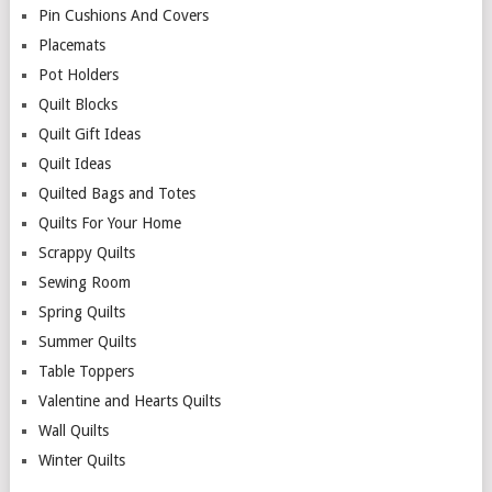
Pin Cushions And Covers
Placemats
Pot Holders
Quilt Blocks
Quilt Gift Ideas
Quilt Ideas
Quilted Bags and Totes
Quilts For Your Home
Scrappy Quilts
Sewing Room
Spring Quilts
Summer Quilts
Table Toppers
Valentine and Hearts Quilts
Wall Quilts
Winter Quilts