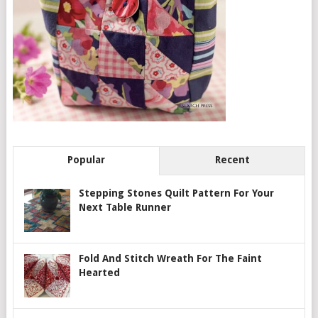
Popular
Recent
Stepping Stones Quilt Pattern For Your
Next Table Runner
Fold And Stitch Wreath For The Faint
Hearted