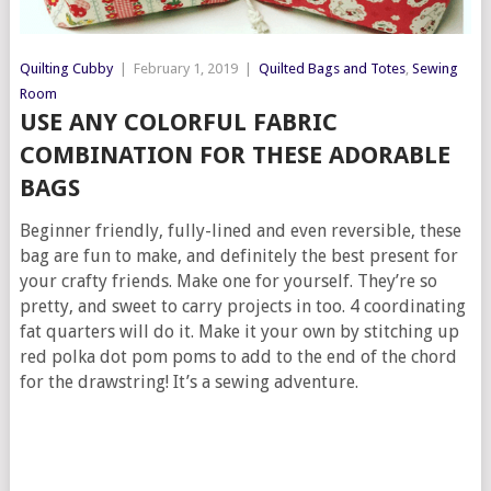
Quilting Cubby
|
February 1, 2019
|
Quilted Bags and Totes
,
Sewing
Room
USE ANY COLORFUL FABRIC
COMBINATION FOR THESE ADORABLE
BAGS
Beginner friendly, fully-lined and even reversible, these
bag are fun to make, and definitely the best present for
your crafty friends. Make one for yourself. They’re so
pretty, and sweet to carry projects in too. 4 coordinating
fat quarters will do it. Make it your own by stitching up
red polka dot pom poms to add to the end of the chord
for the drawstring! It’s a sewing adventure.