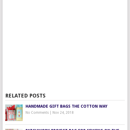
RELATED POSTS
HANDMADE GIFT BAGS THE COTTON WAY
No Comments
|
Nov 24, 2018