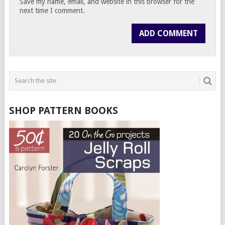
Save my name, email, and website in this browser for the
next time I comment.
SHOP PATTERN BOOKS