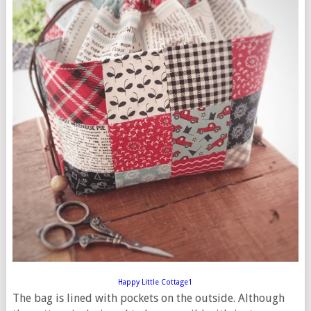
Happy Little Cottage1
The bag is lined with pockets on the outside. Although