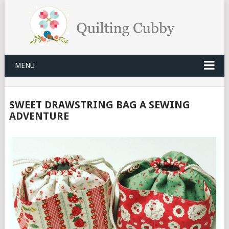
MENU
SWEET DRAWSTRING BAG A SEWING
ADVENTURE