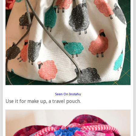
Seen On Instahu
Use it for make up, a travel pouch.