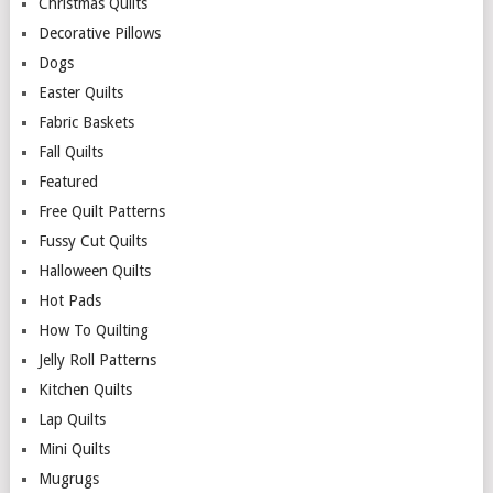
Christmas Quilts
Decorative Pillows
Dogs
Easter Quilts
Fabric Baskets
Fall Quilts
Featured
Free Quilt Patterns
Fussy Cut Quilts
Halloween Quilts
Hot Pads
How To Quilting
Jelly Roll Patterns
Kitchen Quilts
Lap Quilts
Mini Quilts
Mugrugs