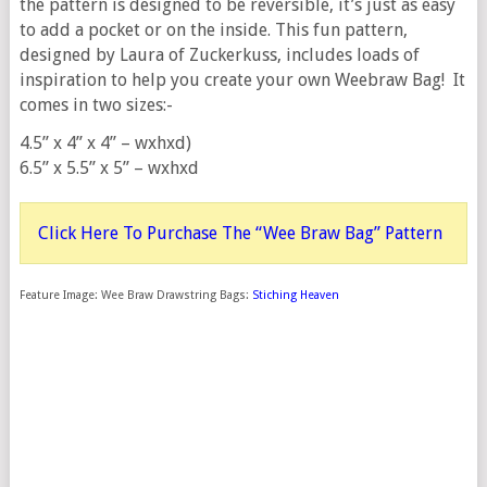
the pattern is designed to be reversible, it’s just as easy
to add a pocket or on the inside. This fun pattern,
designed by Laura of Zuckerkuss, includes loads of
inspiration to help you create your own Weebraw Bag! It
comes in two sizes:-
4.5” x 4” x 4” – wxhxd)
6.5” x 5.5” x 5” – wxhxd
Click Here To Purchase The “Wee Braw Bag” Pattern
Feature Image: Wee Braw Drawstring Bags:
Stiching Heaven