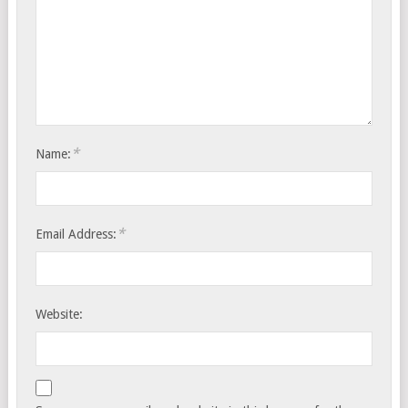
*
Name:
*
Email Address:
Website: