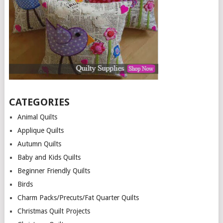
CATEGORIES
Animal Quilts
Applique Quilts
Autumn Quilts
Baby and Kids Quilts
Beginner Friendly Quilts
Birds
Charm Packs/Precuts/Fat Quarter Quilts
Christmas Quilt Projects