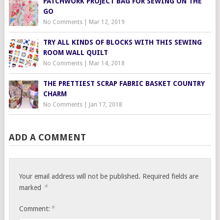
PATCHWORK PROJECT BAG FOR SEWING ON THE
GO
No Comments
|
Mar 12, 2019
TRY ALL KINDS OF BLOCKS WITH THIS SEWING
ROOM WALL QUILT
No Comments
|
Mar 14, 2018
THE PRETTIEST SCRAP FABRIC BASKET COUNTRY
CHARM
No Comments
|
Jan 17, 2018
ADD A COMMENT
Your email address will not be published.
Required fields are
*
marked
*
Comment: