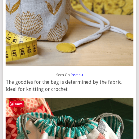
Seen On
Instahu
The goodies for the bag is determined by the fabric.
Ideal for knitting or crochet.
Save