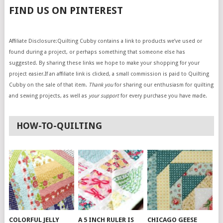
FIND US ON PINTEREST
Affiliate Disclosure:Quilting Cubby contains a link to products we’ve used or
found during a project, or perhaps something that someone else has
suggested. By sharing these links we hope to make your shopping for your
project easier.If an affiliate link is clicked, a small commission is paid to Quilting
Cubby on the sale of that item.
Thank you
for sharing our enthusiasm for quilting
and sewing projects, as well as
your support
for every purchase you have made.
HOW-TO-QUILTING
COLORFUL JELLY
A 5 INCH RULER IS
CHICAGO GEESE