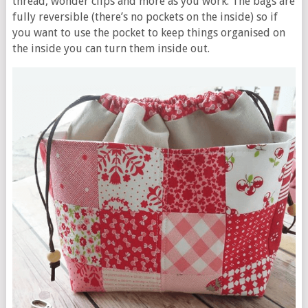
thread, wonder clips and more as you work. The bags are
fully reversible (there’s no pockets on the inside) so if
you want to use the pocket to keep things organised on
the inside you can turn them inside out.