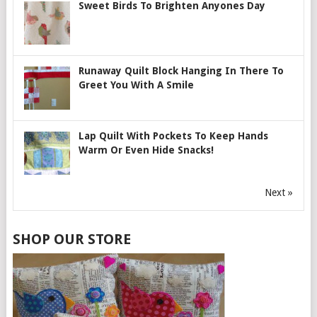
Sweet Birds To Brighten Anyones Day
Runaway Quilt Block Hanging In There To
Greet You With A Smile
Lap Quilt With Pockets To Keep Hands
Warm Or Even Hide Snacks!
Next »
SHOP OUR STORE