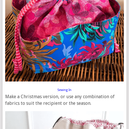
Sewing In
Make a Christmas version, or use any combination of
fabrics to suit the recipient or the season.