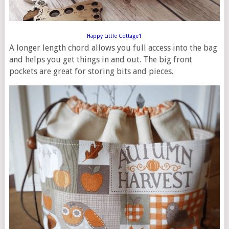
Happy Little Cottage1
A longer length chord allows you full access into the bag
and helps you get things in and out. The big front
pockets are great for storing bits and pieces.