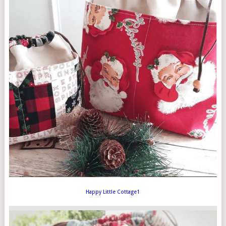
Happy Little Cottage1