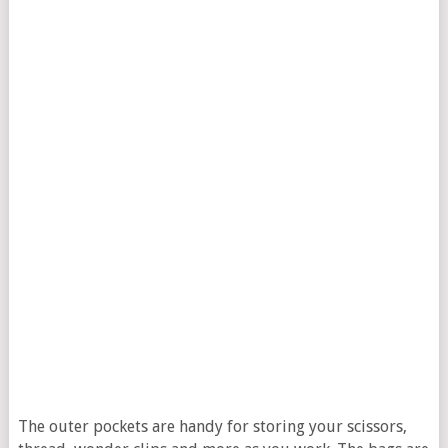
The outer pockets are handy for storing your scissors,