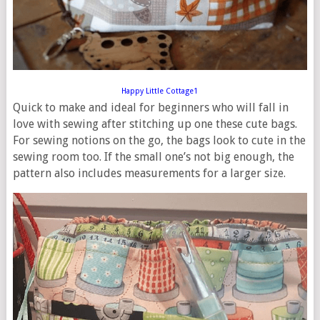
Happy Little Cottage1
Quick to make and ideal for beginners who will fall in
love with sewing after stitching up one these cute bags.
For sewing notions on the go, the bags look to cute in the
sewing room too. If the small one’s not big enough, the
pattern also includes measurements for a larger size.