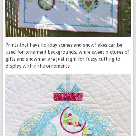
Prints that have holiday scenes and snowflakes can be
used for ornament backgrounds, while sweet pictures of
gifts and snowmen are just right for fussy cutting to
display within the ornaments.