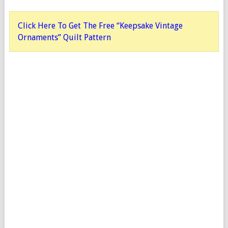
Click Here To Get The Free “Keepsake Vintage
Ornaments” Quilt Pattern