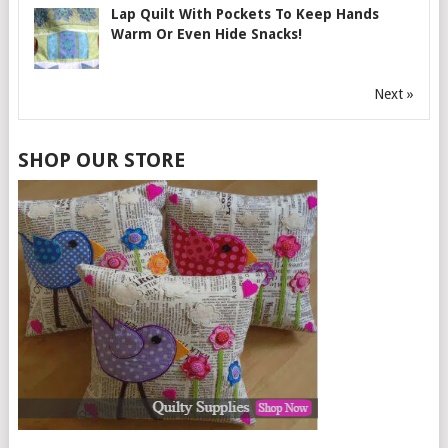
Lap Quilt With Pockets To Keep Hands
Warm Or Even Hide Snacks!
Next »
SHOP OUR STORE