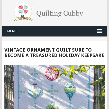
MENU
VINTAGE ORNAMENT QUILT SURE TO
BECOME A TREASURED HOLIDAY KEEPSAKE