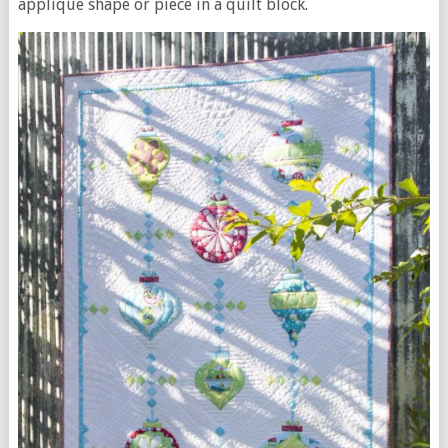
applique shape or piece in a quilt block.