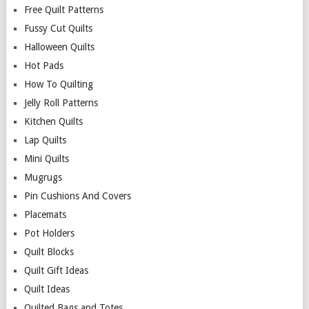
Free Quilt Patterns
Fussy Cut Quilts
Halloween Quilts
Hot Pads
How To Quilting
Jelly Roll Patterns
Kitchen Quilts
Lap Quilts
Mini Quilts
Mugrugs
Pin Cushions And Covers
Placemats
Pot Holders
Quilt Blocks
Quilt Gift Ideas
Quilt Ideas
Quilted Bags and Totes