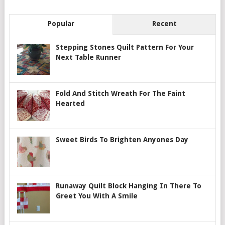
Popular
Recent
Stepping Stones Quilt Pattern For Your
Next Table Runner
Fold And Stitch Wreath For The Faint
Hearted
Sweet Birds To Brighten Anyones Day
Runaway Quilt Block Hanging In There To
Greet You With A Smile