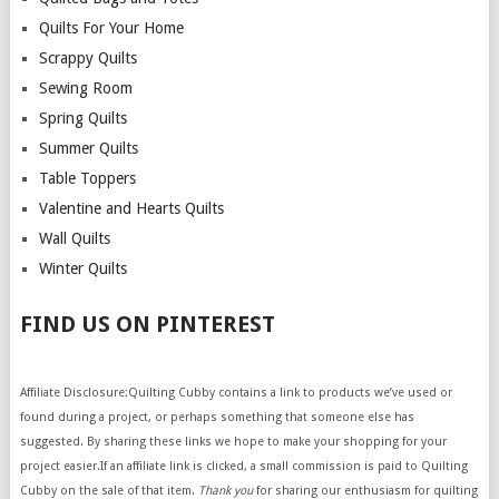
Quilts For Your Home
Scrappy Quilts
Sewing Room
Spring Quilts
Summer Quilts
Table Toppers
Valentine and Hearts Quilts
Wall Quilts
Winter Quilts
FIND US ON PINTEREST
Affiliate Disclosure:Quilting Cubby contains a link to products we’ve used or
found during a project, or perhaps something that someone else has
suggested. By sharing these links we hope to make your shopping for your
project easier.If an affiliate link is clicked, a small commission is paid to Quilting
Cubby on the sale of that item.
Thank you
for sharing our enthusiasm for quilting