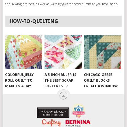
and sewing projects, as well as
your support
for every purchase you have made.
HOW-TO-QUILTING
COLORFUL JELLY
A 5 INCH RULER IS
CHICAGO GEESE
ROLL QUILT TO
THE BEST SCRAP
QUILT BLOCKS
MAKE IN A DAY
SORTER EVER
CREATE A WINDOW