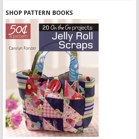
SHOP PATTERN BOOKS