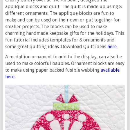
applique blocks and quilt. The quilt is made up using 8
different ornaments. The applique blocks are fun to
make and can be used on their own or put together for
smaller projects. The blocks can be used to make
charming handmade keepsake gifts for the holidays. This
fun tutorial includes templates for 8 ornaments and
some great quilting ideas. Download Quilt Ideas
here.
A medallion ornament to add to the display, can also be
used to make colorful baubles. Ornament blocks are easy
to make using paper backed fusible webbing
available
here
.