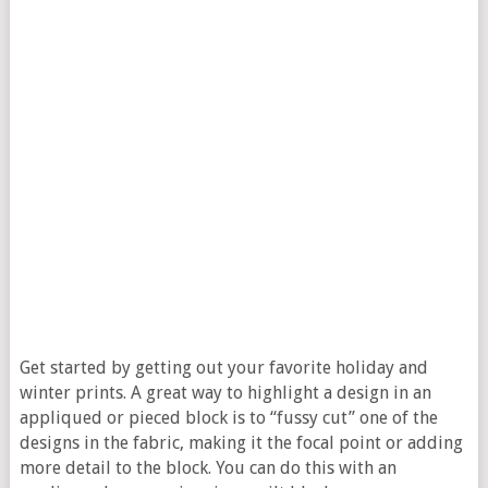
Get started by getting out your favorite holiday and
winter prints. A great way to highlight a design in an
appliqued or pieced block is to “fussy cut” one of the
designs in the fabric, making it the focal point or adding
more detail to the block. You can do this with an