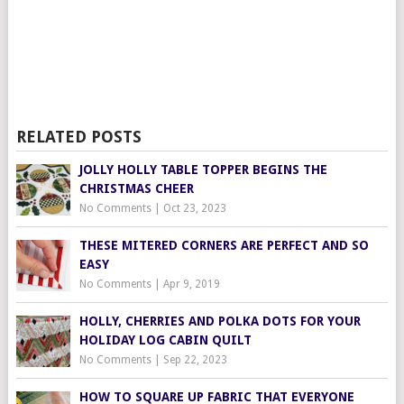
RELATED POSTS
JOLLY HOLLY TABLE TOPPER BEGINS THE
CHRISTMAS CHEER
No Comments
|
Oct 23, 2023
THESE MITERED CORNERS ARE PERFECT AND SO
EASY
No Comments
|
Apr 9, 2019
HOLLY, CHERRIES AND POLKA DOTS FOR YOUR
HOLIDAY LOG CABIN QUILT
No Comments
|
Sep 22, 2023
HOW TO SQUARE UP FABRIC THAT EVERYONE