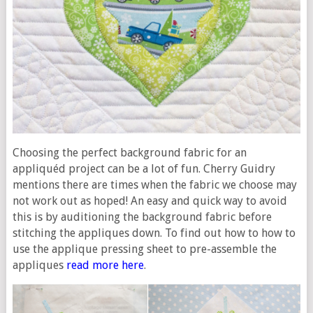
Choosing the perfect background fabric for an
appliquéd project can be a lot of fun. Cherry Guidry
mentions there are times when the fabric we choose may
not work out as hoped! An easy and quick way to avoid
this is by auditioning the background fabric before
stitching the appliques down. To find out how to how to
use the applique pressing sheet to pre-assemble the
appliques
read more here
.