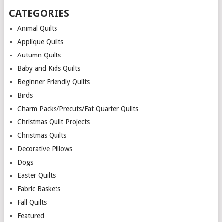
CATEGORIES
Animal Quilts
Applique Quilts
Autumn Quilts
Baby and Kids Quilts
Beginner Friendly Quilts
Birds
Charm Packs/Precuts/Fat Quarter Quilts
Christmas Quilt Projects
Christmas Quilts
Decorative Pillows
Dogs
Easter Quilts
Fabric Baskets
Fall Quilts
Featured