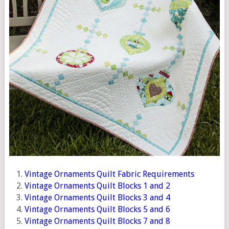
Vintage Ornaments Quilt Fabric Requirements
Vintage Ornaments Quilt Blocks 1 and 2
Vintage Ornaments Quilt Blocks 3 and 4
Vintage Ornaments Quilt Blocks 5 and 6
Vintage Ornaments Quilt Blocks 7 and 8