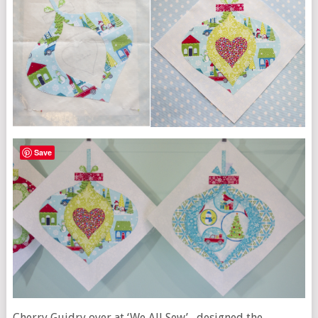
Save
Cherry Guidry over at ‘We All Sew’ , designed the