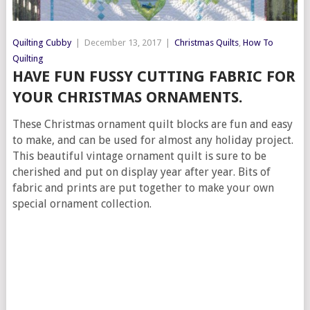
Quilting Cubby
|
December 13, 2017
|
Christmas Quilts
,
How To
Quilting
HAVE FUN FUSSY CUTTING FABRIC FOR
YOUR CHRISTMAS ORNAMENTS.
These Christmas ornament quilt blocks are fun and easy
to make, and can be used for almost any holiday project.
This beautiful vintage ornament quilt is sure to be
cherished and put on display year after year. Bits of
fabric and prints are put together to make your own
special ornament collection.