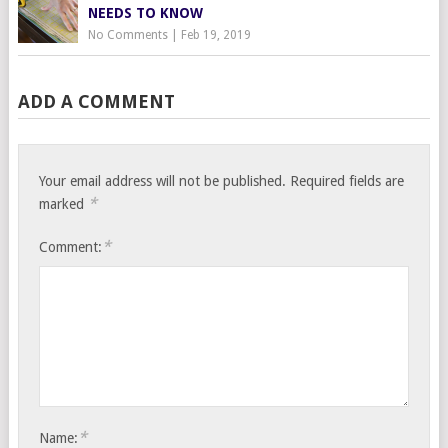
NEEDS TO KNOW
No Comments
|
Feb 19, 2019
ADD A COMMENT
Your email address will not be published.
Required fields are
*
marked
*
Comment:
*
Name: