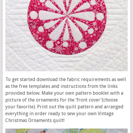
To get started download the fabric requirements as well
as the free templates and instructions from the links
provided below. Make your own pattern booklet with a
picture of the ornaments for the ‘front cover'(choose
your favorite). Print out the quilt pattern and arranged
everything in order ready to sew your own Vintage
Christmas Ornaments quilt!