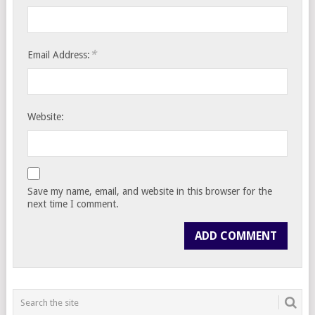
*
Email Address:
Website:
Save my name, email, and website in this browser for the
next time I comment.