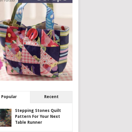
Popular
Recent
Stepping Stones Quilt
Pattern For Your Next
Table Runner