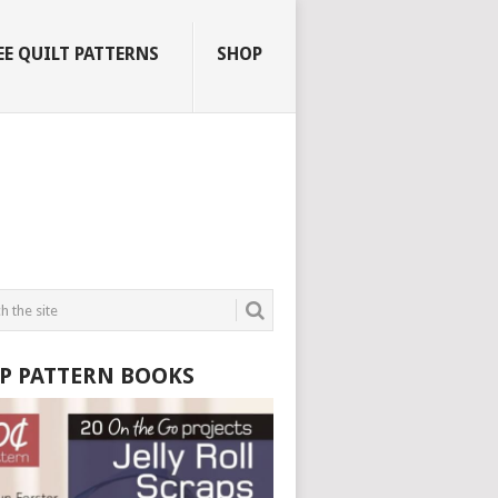
EE QUILT PATTERNS
SHOP
P PATTERN BOOKS