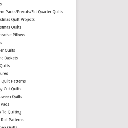
ds
rm Packs/Precuts/Fat Quarter Quilts
stmas Quilt Projects
stmas Quilts
rative Pillows
s
er Quilts
ric Baskets
 Quilts
tured
 Quilt Patterns
y Cut Quilts
loween Quilts
 Pads
 To Quilting
y Roll Patterns
hen Quilts