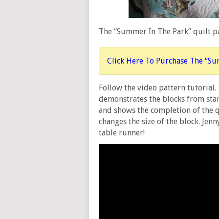
The “Summer In The Park” quilt pa
Click Here To Purchase The “Su
Follow the video pattern tutorial.
demonstrates the blocks from start 
and shows the completion of the q
changes the size of the block. Jen
table runner!