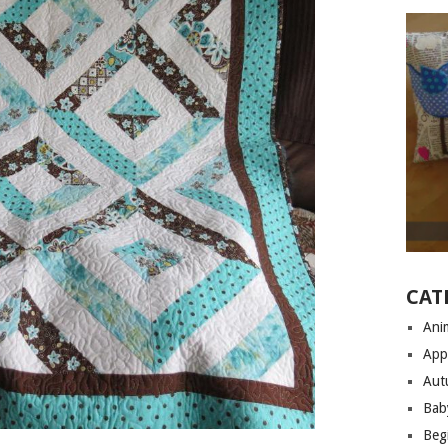
CAT
Anim
App
Aut
Bab
Begi