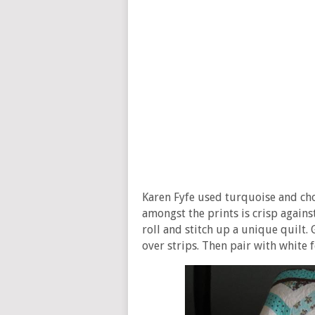
Karen Fyfe used turquoise and cho
amongst the prints is crisp agains
roll and stitch up a unique quilt. 
over strips. Then pair with white f