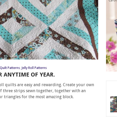
Quilt Patterns
,
Jelly Roll Patterns
OR ANYTIME OF YEAR.
 roll quilts are easy and rewarding. Create your own
of three strips sewn together, together with an
our triangles for the most amazing block.