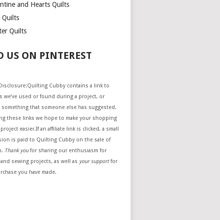
ntine and Hearts Quilts
 Quilts
er Quilts
D US ON PINTEREST
e Disclosure:Quilting Cubby contains a link to
 we’ve used or found during a project, or
 something that someone else has suggested.
ing these links we hope to make your shopping
project easier.If an affiliate link is clicked, a small
ion is paid to Quilting Cubby on the sale of
m.
Thank you
for sharing our enthusiasm for
 and sewing projects, as well as
your support
for
urchase you have made.