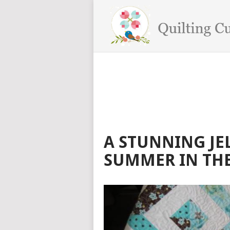
A STUNNING JEL
SUMMER IN THE