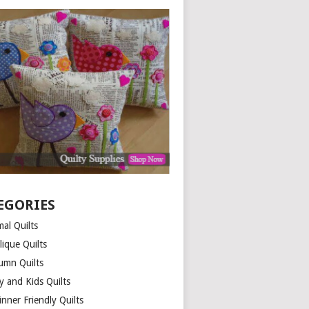
EGORIES
al Quilts
lique Quilts
umn Quilts
y and Kids Quilts
nner Friendly Quilts