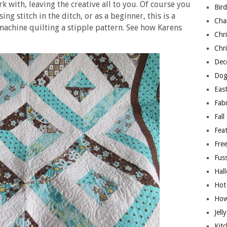
k with, leaving the creative all to you. Of course you
Bir
ing stitch in the ditch, or as a beginner, this is a
Cha
machine quilting a stipple pattern. See how Karens
Chri
Chri
Deco
Dog
East
Fab
Fall
Fea
Free
Fuss
Hal
Hot
How
Jell
Kitc