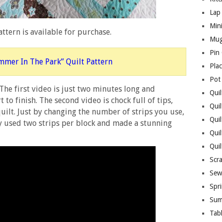
Lap 
Mini
ttern is available for purchase.
Mug
Pin
mmer In The Park” Quilt Pattern
Pla
Pot
 The first video is just two minutes long and
Quil
to finish. The second video is chock full of tips,
Quil
uilt. Just by changing the number of strips you use,
Quil
ny used two strips per block and made a stunning
Qui
Qui
Scr
Sew
Spri
Sum
Tab