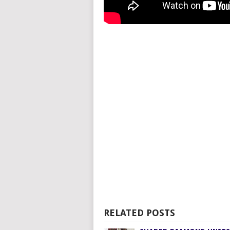
RELATED POSTS