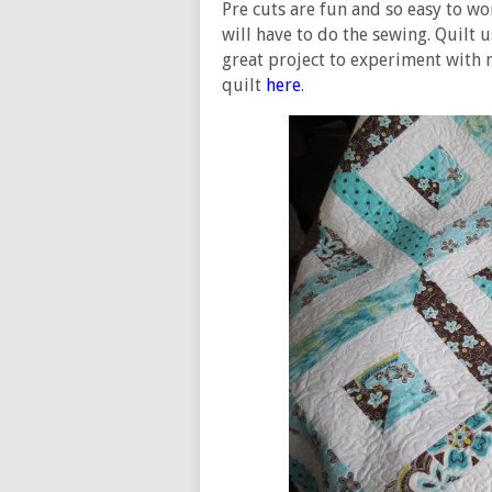
Pre cuts are fun and so easy to wor
will have to do the sewing. Quilt us
great project to experiment with 
quilt
here
.