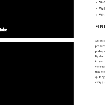
Vale
Wall
Wint
FIN
Affiliat
products
perhaps
By shar
for your 
commiss
that ite
quilting
every p