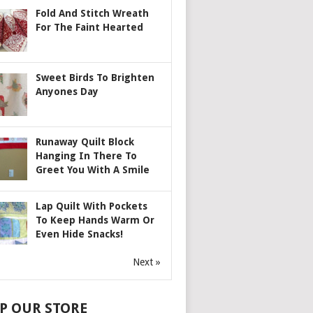
Fold And Stitch Wreath
For The Faint Hearted
Sweet Birds To Brighten
Anyones Day
Runaway Quilt Block
Hanging In There To
Greet You With A Smile
Lap Quilt With Pockets
To Keep Hands Warm Or
Even Hide Snacks!
Next »
P OUR STORE