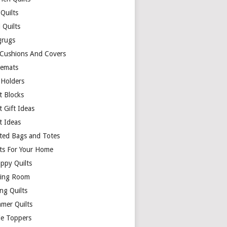
Quilts
 Quilts
rugs
 Cushions And Covers
cemats
 Holders
t Blocks
t Gift Ideas
t Ideas
lted Bags and Totes
lts For Your Home
appy Quilts
ing Room
ng Quilts
mer Quilts
le Toppers