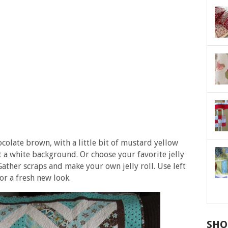
colate brown, with a little bit of mustard yellow
t a white background. Or choose your favorite jelly
Gather scraps and make your own jelly roll. Use left
or a fresh new look.
SHO