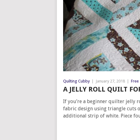
Quilting Cubby
|
January 27, 2018
|
Free 
A JELLY ROLL QUILT F
If you’re a beginner quilter jelly
fabric design using triangle cuts 
additional strip of white. Piece f