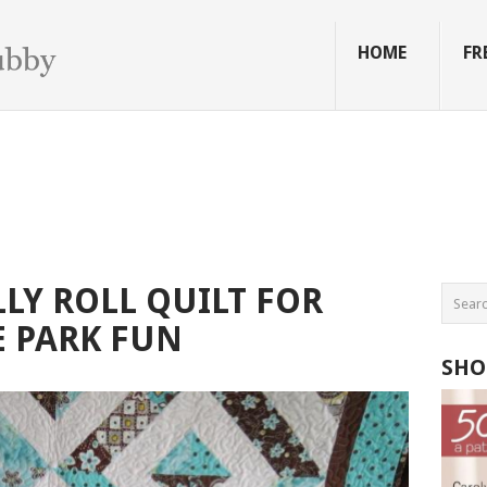
HOME
FR
LY ROLL QUILT FOR
 PARK FUN
SHO