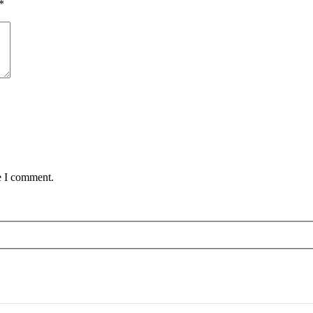
*
e I comment.