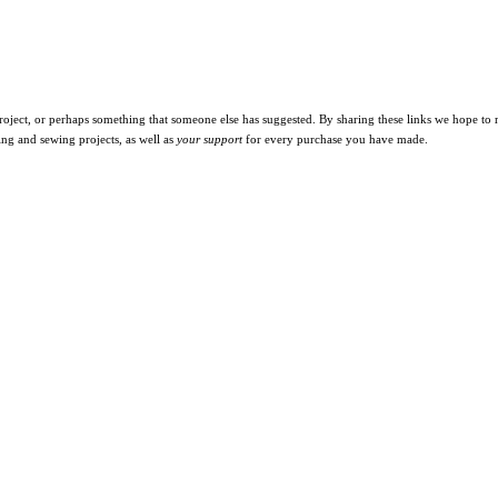
oject, or perhaps something that someone else has suggested. By sharing these links we hope to ma
ing and sewing projects, as well as
your support
for every purchase you have made.