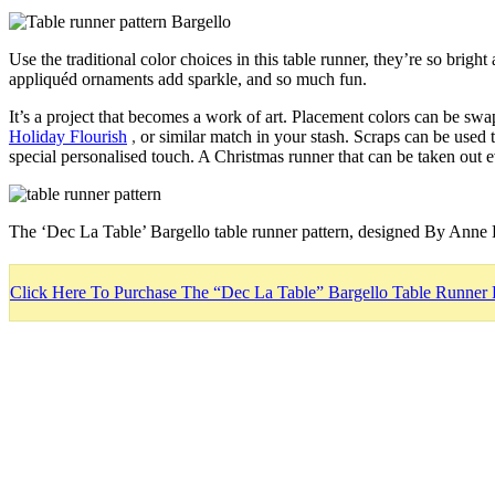
Use the traditional color choices in this table runner, they’re so brig
appliquéd ornaments add sparkle, and so much fun.
It’s a project that becomes a work of art. Placement colors can be sw
Holiday Flourish
,
or similar match in your stash. Scraps can be used
special personalised touch. A Christmas runner that can be taken out e
The ‘Dec La Table’ Bargello table runner pattern, designed By Anne 
Click Here To Purchase The “Dec La Table” Bargello Table Runner 