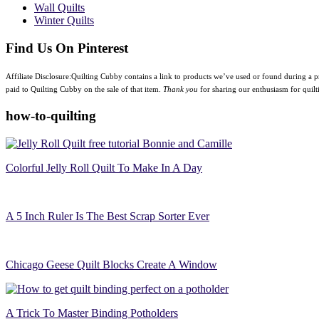
Wall Quilts
Winter Quilts
Find Us On Pinterest
Affiliate Disclosure:Quilting Cubby contains a link to products we’ve used or found during a pr
paid to Quilting Cubby on the sale of that item.
Thank you
for sharing our enthusiasm for quilt
how-to-quilting
Colorful Jelly Roll Quilt To Make In A Day
A 5 Inch Ruler Is The Best Scrap Sorter Ever
Chicago Geese Quilt Blocks Create A Window
A Trick To Master Binding Potholders