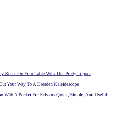
ay Roses On Your Table With This Pretty Topper
Cut Your Way To A Dresden Kaleidescope
n With A Pocket For Scissors Quick, Simple, And Useful