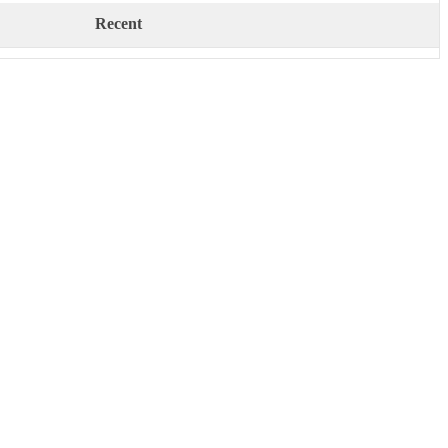
Recent