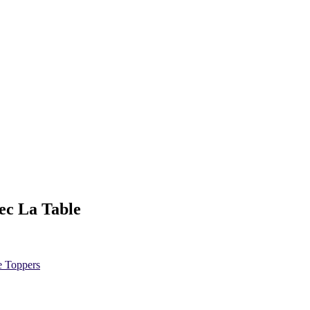
ec La Table
e Toppers