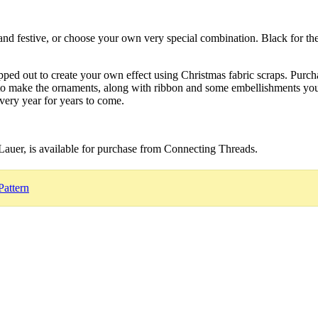
ht and festive, or choose your own very special combination. Black for t
apped out to create your own effect using Christmas fabric scraps. Purc
 to make the ornaments, along with ribbon and some embellishments you
very year for years to come.
Lauer, is available for purchase from Connecting Threads.
Pattern