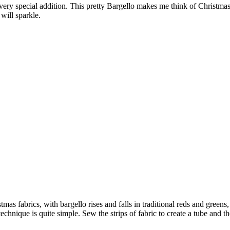
 a very special addition. This pretty Bargello makes me think of Christm
will sparkle.
mas fabrics, with bargello rises and falls in traditional reds and green
e technique is quite simple. Sew the strips of fabric to create a tube and