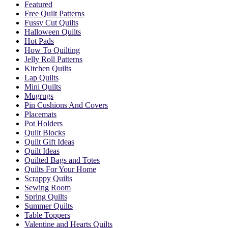
Featured
Free Quilt Patterns
Fussy Cut Quilts
Halloween Quilts
Hot Pads
How To Quilting
Jelly Roll Patterns
Kitchen Quilts
Lap Quilts
Mini Quilts
Mugrugs
Pin Cushions And Covers
Placemats
Pot Holders
Quilt Blocks
Quilt Gift Ideas
Quilt Ideas
Quilted Bags and Totes
Quilts For Your Home
Scrappy Quilts
Sewing Room
Spring Quilts
Summer Quilts
Table Toppers
Valentine and Hearts Quilts