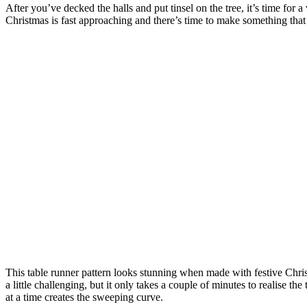
After you’ve decked the halls and put tinsel on the tree, it’s time for
Christmas is fast approaching and there’s time to make something that 
This table runner pattern looks stunning when made with festive Christ
a little challenging, but it only takes a couple of minutes to realise th
at a time creates the sweeping curve.