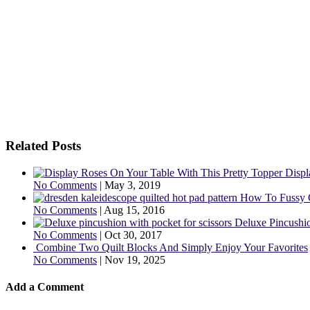
Related Posts
Displ
No Comments
|
May 3, 2019
How To Fussy 
No Comments
|
Aug 15, 2016
Deluxe Pincushio
No Comments
|
Oct 30, 2017
Combine Two Quilt Blocks And Simply Enjoy Your Favorites
No Comments
|
Nov 19, 2025
Add a Comment