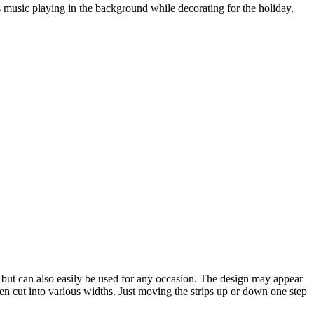
as music playing in the background while decorating for the holiday.
s, but can also easily be used for any occasion. The design may appear
 then cut into various widths. Just moving the strips up or down one step