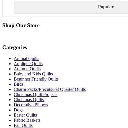
Popular
Shop Our Store
Categories
Animal Quilts
Applique Quilts
Autumn Quilts
Baby and Kids Quilts
Beginner Friendly Quilts
Birds
Charm Packs/Precuts/Fat Quarter Quilts
Christmas Quilt Projects
Christmas Quilts
Decorative Pillows
Dogs
Easter Quilts
Fabric Baskets
Fall Quilts