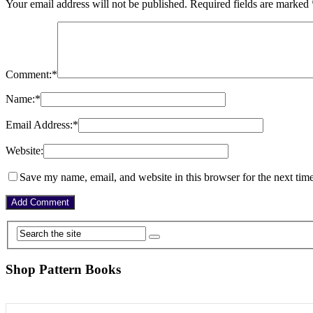
Your email address will not be published.
Required fields are marked
Comment:
*
Name:
*
Email Address:
*
Website:
Save my name, email, and website in this browser for the next tim
Shop Pattern Books