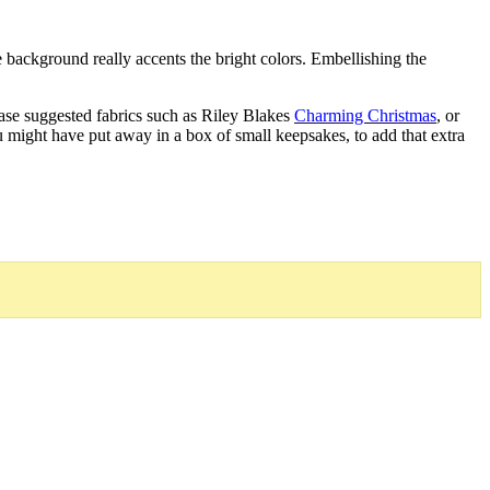
he background really accents the bright colors. Embellishing the
hase suggested fabrics such as Riley Blakes
Charming Christmas
, or
 might have put away in a box of small keepsakes, to add that extra