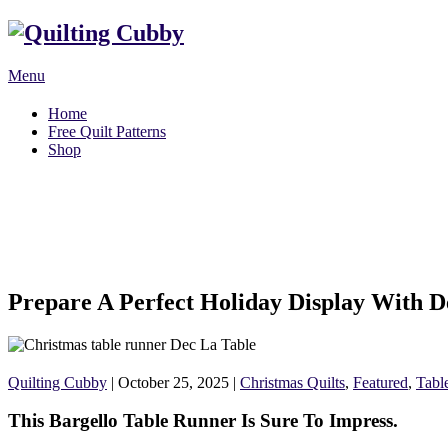
Menu
Home
Free Quilt Patterns
Shop
Prepare A Perfect Holiday Display With D
Quilting Cubby
|
October 25, 2025
|
Christmas Quilts
,
Featured
,
Tabl
This Bargello Table Runner Is Sure To Impress.