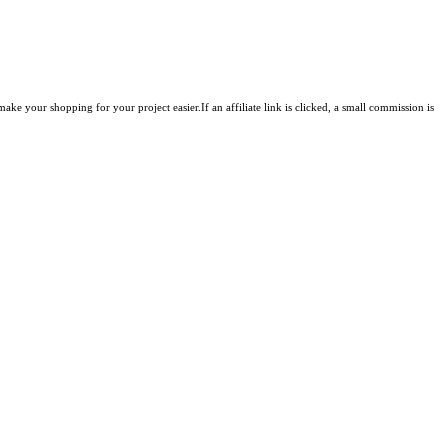
ke your shopping for your project easier.If an affiliate link is clicked, a small commission is