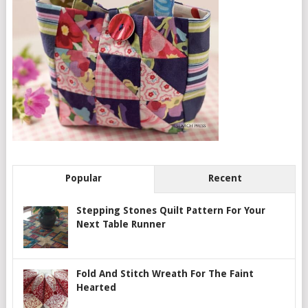
Popular
Recent
Stepping Stones Quilt Pattern For Your
Next Table Runner
Fold And Stitch Wreath For The Faint
Hearted