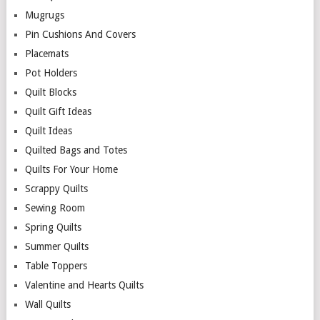
Mugrugs
Pin Cushions And Covers
Placemats
Pot Holders
Quilt Blocks
Quilt Gift Ideas
Quilt Ideas
Quilted Bags and Totes
Quilts For Your Home
Scrappy Quilts
Sewing Room
Spring Quilts
Summer Quilts
Table Toppers
Valentine and Hearts Quilts
Wall Quilts