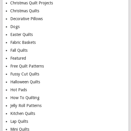
Christmas Quilt Projects
Christmas Quilts
Decorative Pillows
Dogs
Easter Quilts
Fabric Baskets
Fall Quilts
Featured
Free Quilt Patterns
Fussy Cut Quilts
Halloween Quilts
Hot Pads
How To Quilting
Jelly Roll Patterns
Kitchen Quilts
Lap Quilts
Mini Quilts