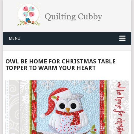
MENU
OWL BE HOME FOR CHRISTMAS TABLE
TOPPER TO WARM YOUR HEART