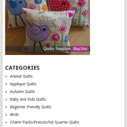
CATEGORIES
Animal Quilts
Applique Quilts
Autumn Quilts
Baby and Kids Quilts
Beginner Friendly Quilts
Birds
Charm Packs/Precuts/Fat Quarter Quilts