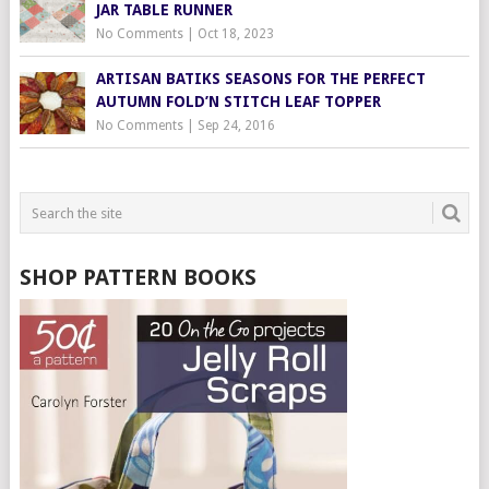
JAR TABLE RUNNER
No Comments
|
Oct 18, 2023
ARTISAN BATIKS SEASONS FOR THE PERFECT
AUTUMN FOLD’N STITCH LEAF TOPPER
No Comments
|
Sep 24, 2016
SHOP PATTERN BOOKS