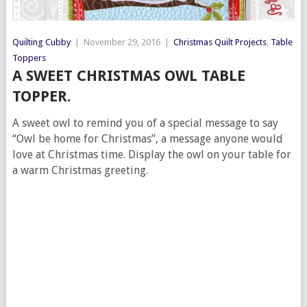
Quilting Cubby
|
November 29, 2016
|
Christmas Quilt Projects
,
Table
Toppers
A SWEET CHRISTMAS OWL TABLE
TOPPER.
A sweet owl to remind you of a special message to say
“Owl be home for Christmas”, a message anyone would
love at Christmas time. Display the owl on your table for
a warm Christmas greeting.