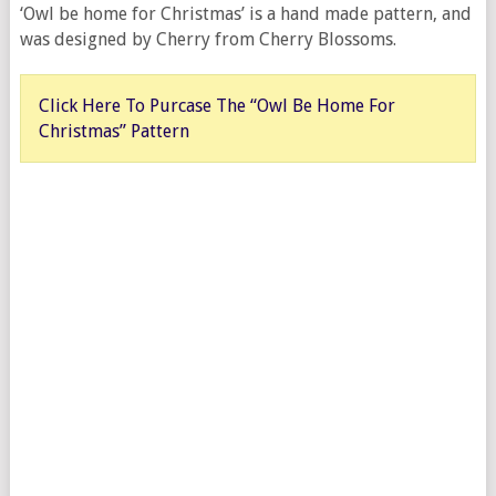
‘Owl be home for Christmas’ is a hand made pattern, and
was designed by Cherry from Cherry Blossoms.
Click Here To Purcase The “Owl Be Home For
Christmas” Pattern