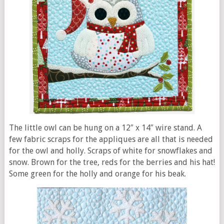
The little owl can be hung on a 12″ x 14″ wire stand. A
few fabric scraps for the appliques are all that is needed
for the owl and holly. Scraps of white for snowflakes and
snow. Brown for the tree, reds for the berries and his hat!
Some green for the holly and orange for his beak.