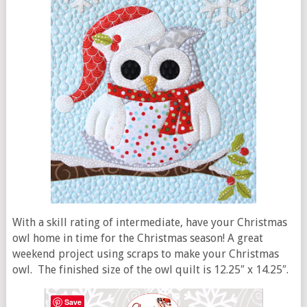
With a skill rating of intermediate, have your Christmas
owl home in time for the Christmas season! A great
weekend project using scraps to make your Christmas
owl. The finished size of the owl quilt is 12.25″ x 14.25″.
Save