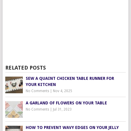
RELATED POSTS
SEW A QUAINT CHICKEN TABLE RUNNER FOR
YOUR KITCHEN
No Comments
|
Nov 4, 2025
A GARLAND OF FLOWERS ON YOUR TABLE
No Comments
|
Jul 31, 2023
HOW TO PREVENT WAVY EDGES ON YOUR JELLY