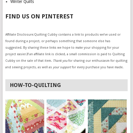
Winter Quilts
FIND US ON PINTEREST
Affiliate Disclosure:Quilting Cubby contains a link to products we’ve used or
found during a project, or perhaps something that someone else has
suggested. By sharing these links we hope to make your shopping for your
project easier.If an affiliate link is clicked, a small commission is paid to Quilting
Cubby on the sale of that item.
Thank you
for sharing our enthusiasm for quilting
and sewing projects, as well as
your support
for every purchase you have made.
HOW-TO-QUILTING