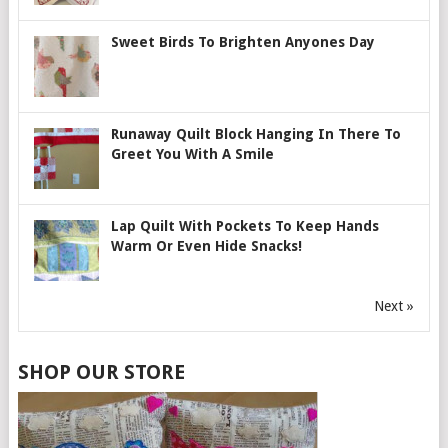
Sweet Birds To Brighten Anyones Day
Runaway Quilt Block Hanging In There To
Greet You With A Smile
Lap Quilt With Pockets To Keep Hands
Warm Or Even Hide Snacks!
Next »
SHOP OUR STORE