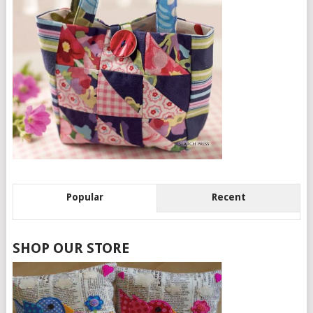
Popular
Recent
SHOP OUR STORE