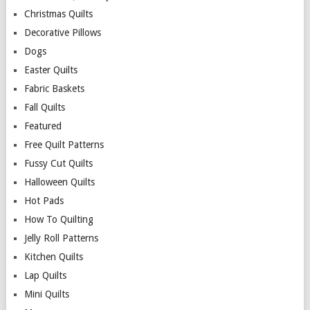
Christmas Quilts
Decorative Pillows
Dogs
Easter Quilts
Fabric Baskets
Fall Quilts
Featured
Free Quilt Patterns
Fussy Cut Quilts
Halloween Quilts
Hot Pads
How To Quilting
Jelly Roll Patterns
Kitchen Quilts
Lap Quilts
Mini Quilts