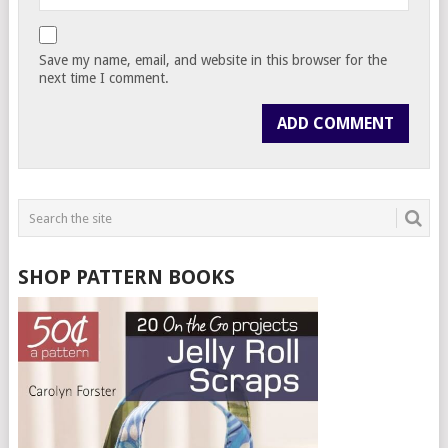
Save my name, email, and website in this browser for the
next time I comment.
SHOP PATTERN BOOKS