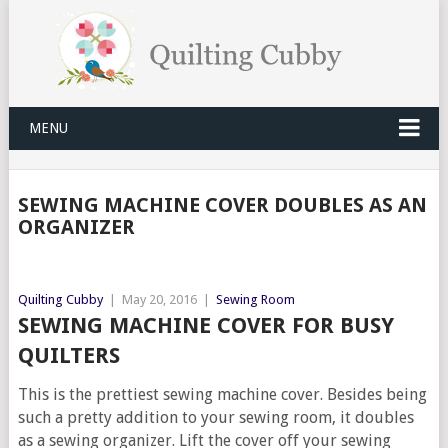
MENU
SEWING MACHINE COVER DOUBLES AS AN
ORGANIZER
Quilting Cubby
|
May 20, 2016
|
Sewing Room
SEWING MACHINE COVER FOR BUSY
QUILTERS
This is the prettiest sewing machine cover. Besides being
such a pretty addition to your sewing room, it doubles
as a sewing organizer. Lift the cover off your sewing