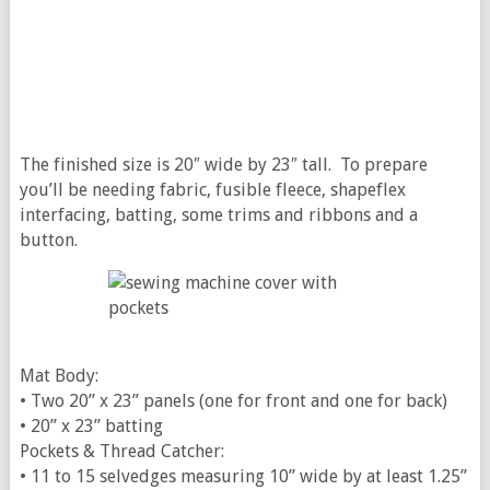
The finished size is 20″ wide by 23″ tall. To prepare
you’ll be needing fabric, fusible fleece, shapeflex
interfacing, batting, some trims and ribbons and a
button.
Mat Body:
• Two 20” x 23” panels (one for front and one for back)
• 20” x 23” batting
Pockets & Thread Catcher:
• 11 to 15 selvedges measuring 10” wide by at least 1.25”