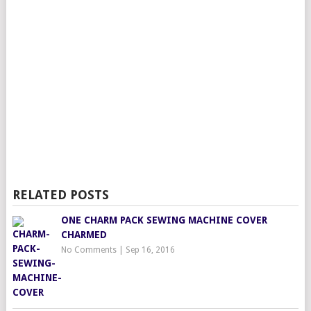
RELATED POSTS
ONE CHARM PACK SEWING MACHINE COVER
CHARMED
No Comments
|
Sep 16, 2016