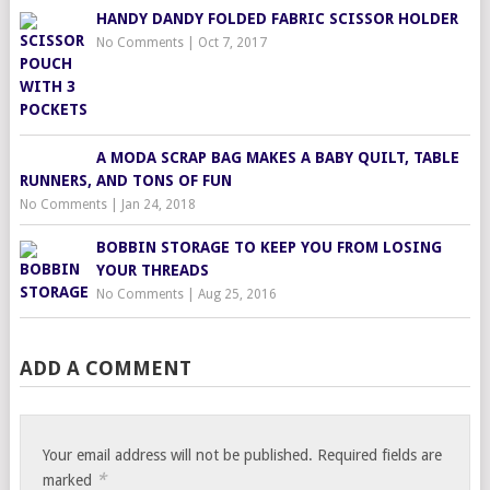
HANDY DANDY FOLDED FABRIC SCISSOR HOLDER
No Comments
|
Oct 7, 2017
A MODA SCRAP BAG MAKES A BABY QUILT, TABLE
RUNNERS, AND TONS OF FUN
No Comments
|
Jan 24, 2018
BOBBIN STORAGE TO KEEP YOU FROM LOSING
YOUR THREADS
No Comments
|
Aug 25, 2016
ADD A COMMENT
Your email address will not be published.
Required fields are
*
marked