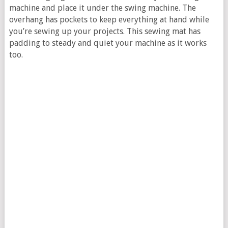
machine and place it under the swing machine. The
overhang has pockets to keep everything at hand while
you’re sewing up your projects. This sewing mat has
padding to steady and quiet your machine as it works
too.