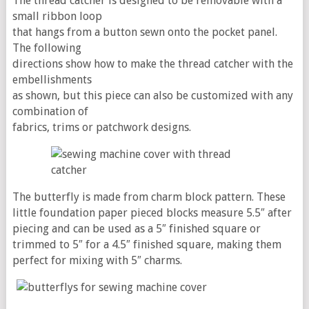
The thread catcher is designed to be removable with a
small ribbon loop
that hangs from a button sewn onto the pocket panel.
The following
directions show how to make the thread catcher with the
embellishments
as shown, but this piece can also be customized with any
combination of
fabrics, trims or patchwork designs.
The butterfly is made from charm block pattern. These
little foundation paper pieced blocks measure 5.5″ after
piecing and can be used as a 5″ finished square or
trimmed to 5″ for a 4.5″ finished square, making them
perfect for mixing with 5″ charms.