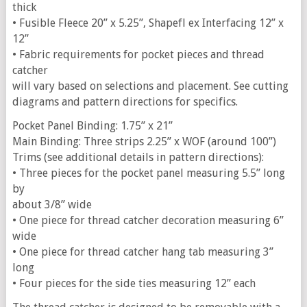
thick
• Fusible Fleece 20” x 5.25”, Shapefl ex Interfacing 12” x
12”
• Fabric requirements for pocket pieces and thread
catcher
will vary based on selections and placement. See cutting
diagrams and pattern directions for specifics.
Pocket Panel Binding: 1.75” x 21”
Main Binding: Three strips 2.25” x WOF (around 100”)
Trims (see additional details in pattern directions):
• Three pieces for the pocket panel measuring 5.5” long
by
about 3/8” wide
• One piece for thread catcher decoration measuring 6”
wide
• One piece for thread catcher hang tab measuring 3”
long
• Four pieces for the side ties measuring 12” each