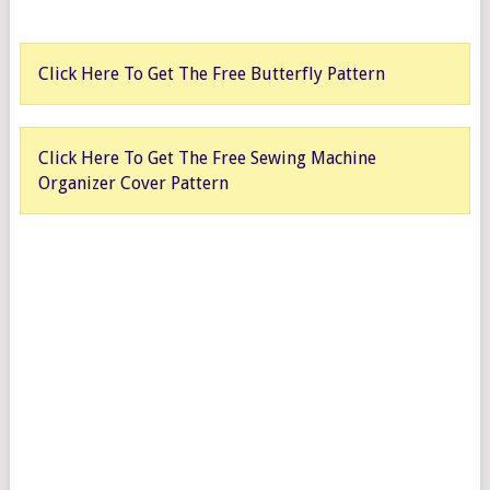
Click Here To Get The Free Butterfly Pattern
Click Here To Get The Free Sewing Machine
Organizer Cover Pattern