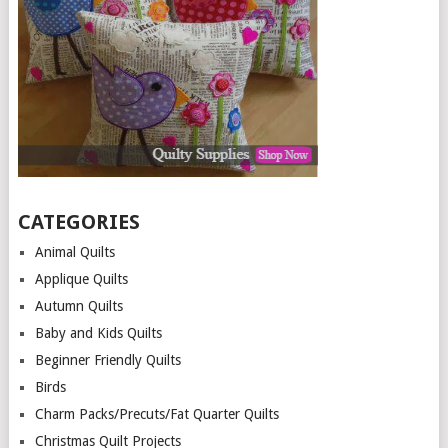
CATEGORIES
Animal Quilts
Applique Quilts
Autumn Quilts
Baby and Kids Quilts
Beginner Friendly Quilts
Birds
Charm Packs/Precuts/Fat Quarter Quilts
Christmas Quilt Projects