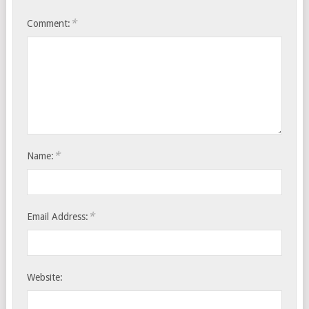
*
Comment:
*
Name:
*
Email Address:
Website: