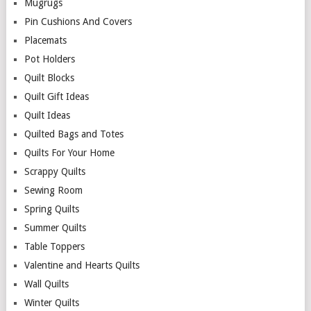
Mugrugs
Pin Cushions And Covers
Placemats
Pot Holders
Quilt Blocks
Quilt Gift Ideas
Quilt Ideas
Quilted Bags and Totes
Quilts For Your Home
Scrappy Quilts
Sewing Room
Spring Quilts
Summer Quilts
Table Toppers
Valentine and Hearts Quilts
Wall Quilts
Winter Quilts