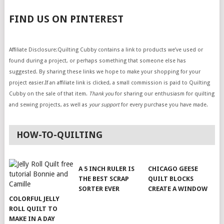
FIND US ON PINTEREST
Affiliate Disclosure:Quilting Cubby contains a link to products we’ve used or
found during a project, or perhaps something that someone else has
suggested. By sharing these links we hope to make your shopping for your
project easier.If an affiliate link is clicked, a small commission is paid to Quilting
Cubby on the sale of that item.
Thank you
for sharing our enthusiasm for quilting
and sewing projects, as well as
your support
for every purchase you have made.
HOW-TO-QUILTING
A 5 INCH RULER IS
CHICAGO GEESE
THE BEST SCRAP
QUILT BLOCKS
SORTER EVER
CREATE A WINDOW
COLORFUL JELLY
ROLL QUILT TO
MAKE IN A DAY