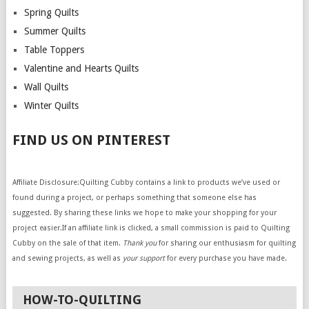
Spring Quilts
Summer Quilts
Table Toppers
Valentine and Hearts Quilts
Wall Quilts
Winter Quilts
FIND US ON PINTEREST
Affiliate Disclosure:Quilting Cubby contains a link to products we’ve used or
found during a project, or perhaps something that someone else has
suggested. By sharing these links we hope to make your shopping for your
project easier.If an affiliate link is clicked, a small commission is paid to Quilting
Cubby on the sale of that item.
Thank you
for sharing our enthusiasm for quilting
and sewing projects, as well as
your support
for every purchase you have made.
HOW-TO-QUILTING