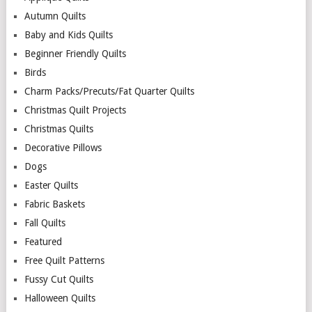
Autumn Quilts
Baby and Kids Quilts
Beginner Friendly Quilts
Birds
Charm Packs/Precuts/Fat Quarter Quilts
Christmas Quilt Projects
Christmas Quilts
Decorative Pillows
Dogs
Easter Quilts
Fabric Baskets
Fall Quilts
Featured
Free Quilt Patterns
Fussy Cut Quilts
Halloween Quilts