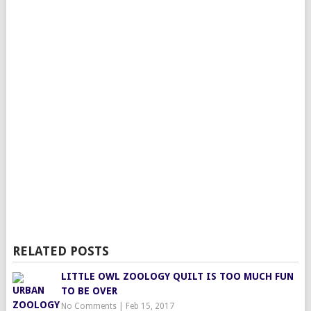
RELATED POSTS
LITTLE OWL ZOOLOGY QUILT IS TOO MUCH FUN
TO BE OVER
No Comments
|
Feb 15, 2017