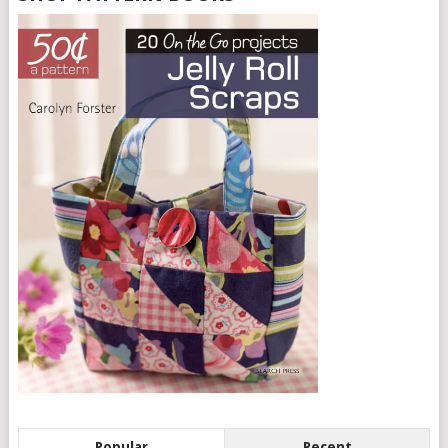
Popular
Recent