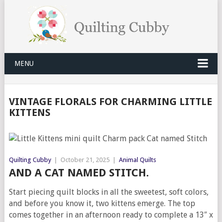
MENU
VINTAGE FLORALS FOR CHARMING LITTLE
KITTENS
Quilting Cubby
|
October 21, 2025
|
Animal Quilts
AND A CAT NAMED STITCH.
Start piecing quilt blocks in all the sweetest, soft colors,
and before you know it, two kittens emerge. The top
comes together in an afternoon ready to complete a 13″ x