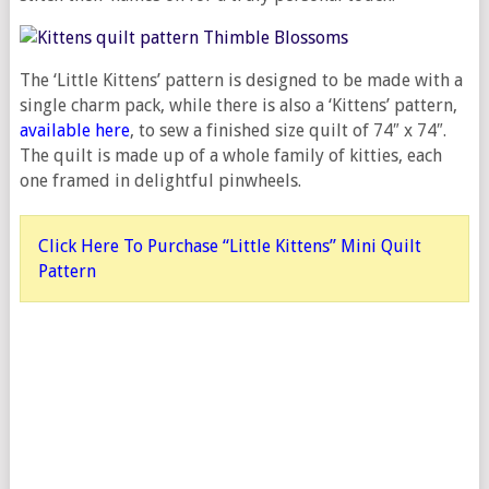
The ‘Little Kittens’ pattern is designed to be made with a
single charm pack, while there is also a ‘Kittens’ pattern,
available here
, to sew a finished size quilt of 74″ x 74″.
The quilt is made up of a whole family of kitties, each
one framed in delightful pinwheels.
Click Here To Purchase “Little Kittens” Mini Quilt
Pattern