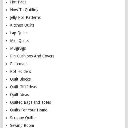
Hot Pads
How To Quilting
Jelly Roll Patterns
Kitchen Quilts
Lap Quilts
Mini Quilts
Mugrugs
Pin Cushions And Covers
Placemats
Pot Holders
Quilt Blocks
Quilt Gift Ideas
Quilt Ideas
Quilted Bags and Totes
Quilts For Your Home
Scrappy Quilts
Sewing Room