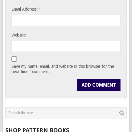
*
Email Address:
Website:
Save my name, email, and website in this browser for the
next time I comment.
SHOP PATTERN BOOKS