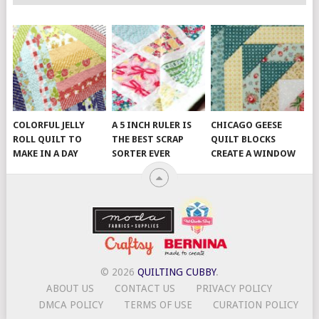
COLORFUL JELLY
A 5 INCH RULER IS
CHICAGO GEESE
ROLL QUILT TO
THE BEST SCRAP
QUILT BLOCKS
MAKE IN A DAY
SORTER EVER
CREATE A WINDOW
© 2026
QUILTING CUBBY
.
ABOUT US
CONTACT US
PRIVACY POLICY
DMCA POLICY
TERMS OF USE
CURATION POLICY