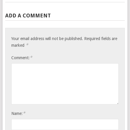
ADD A COMMENT
Your email address will not be published.
Required fields are
*
marked
*
Comment:
*
Name: