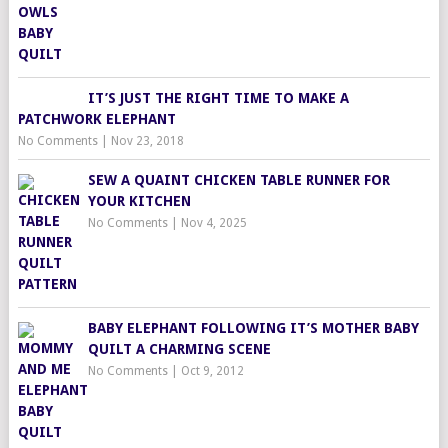
IT’S JUST THE RIGHT TIME TO MAKE A
PATCHWORK ELEPHANT
No Comments
|
Nov 23, 2018
SEW A QUAINT CHICKEN TABLE RUNNER FOR
YOUR KITCHEN
No Comments
|
Nov 4, 2025
BABY ELEPHANT FOLLOWING IT’S MOTHER BABY
QUILT A CHARMING SCENE
No Comments
|
Oct 9, 2012