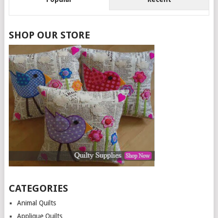
SHOP OUR STORE
CATEGORIES
Animal Quilts
Applique Quilts