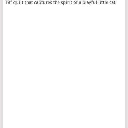
18″ quilt that captures the spirit of a playful little cat.