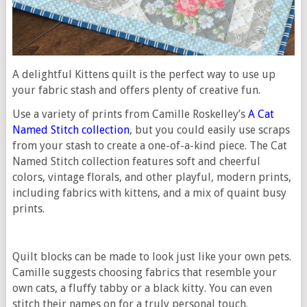
A delightful Kittens quilt is the perfect way to use up
your fabric stash and offers plenty of creative fun.
Use a variety of prints from Camille Roskelley’s
A Cat
Named Stitch collection
, but you could easily use scraps
from your stash to create a one-of-a-kind piece. The Cat
Named Stitch collection features soft and cheerful
colors, vintage florals, and other playful, modern prints,
including fabrics with kittens, and a mix of quaint busy
prints.
Quilt blocks can be made to look just like your own pets.
Camille suggests choosing fabrics that resemble your
own cats, a fluffy tabby or a black kitty. You can even
stitch their names on for a truly personal touch.