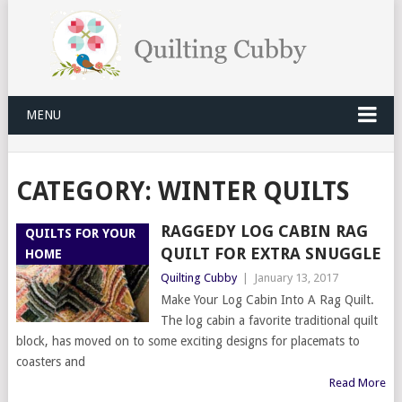
MENU
CATEGORY:
WINTER QUILTS
RAGGEDY LOG CABIN RAG
QUILTS FOR YOUR
QUILT FOR EXTRA SNUGGLE
HOME
Quilting Cubby
|
January 13, 2017
Make Your Log Cabin Into A Rag Quilt.
The log cabin a favorite traditional quilt
block, has moved on to some exciting designs for placemats to
coasters and
Read More