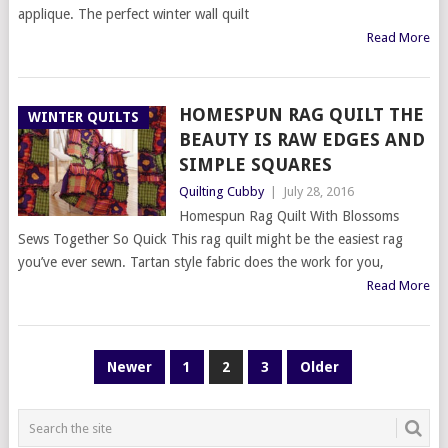
applique. The perfect winter wall quilt
Read More
HOMESPUN RAG QUILT THE
WINTER QUILTS
BEAUTY IS RAW EDGES AND
SIMPLE SQUARES
Quilting Cubby
|
July 28, 2016
Homespun Rag Quilt With Blossoms
Sews Together So Quick This rag quilt might be the easiest rag
you’ve ever sewn. Tartan style fabric does the work for you,
Read More
POSTS
Newer
1
2
3
Older
PAGINATION