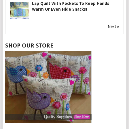
Lap Quilt With Pockets To Keep Hands
Warm Or Even Hide Snacks!
Next »
SHOP OUR STORE