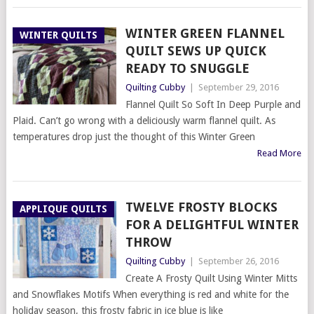
WINTER GREEN FLANNEL
WINTER QUILTS
QUILT SEWS UP QUICK
READY TO SNUGGLE
Quilting Cubby
|
September 29, 2016
Flannel Quilt So Soft In Deep Purple and
Plaid. Can’t go wrong with a deliciously warm flannel quilt. As
temperatures drop just the thought of this Winter Green
Read More
TWELVE FROSTY BLOCKS
APPLIQUE QUILTS
FOR A DELIGHTFUL WINTER
THROW
Quilting Cubby
|
September 26, 2016
Create A Frosty Quilt Using Winter Mitts
and Snowflakes Motifs When everything is red and white for the
holiday season, this frosty fabric in ice blue is like