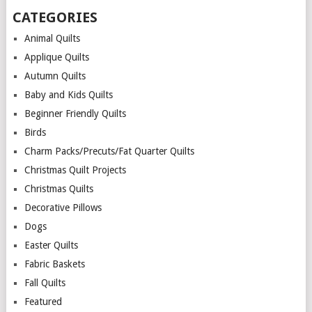
CATEGORIES
Animal Quilts
Applique Quilts
Autumn Quilts
Baby and Kids Quilts
Beginner Friendly Quilts
Birds
Charm Packs/Precuts/Fat Quarter Quilts
Christmas Quilt Projects
Christmas Quilts
Decorative Pillows
Dogs
Easter Quilts
Fabric Baskets
Fall Quilts
Featured