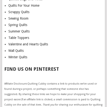
Quilts For Your Home
Scrappy Quilts
Sewing Room
Spring Quilts
Summer Quilts
Table Toppers
Valentine and Hearts Quilts
Wall Quilts
Winter Quilts
FIND US ON PINTEREST
Affiliate Disclosure:Quilting Cubby contains a link to products we’ve used or
found during a project, or perhaps something that someone else has
suggested. By sharing these links we hope to make your shopping for your
project easier.If an affiliate link is clicked, a small commission is paid to Quilting
Cubby on the sale of that item.
Thank you
for sharing our enthusiasm for quilting