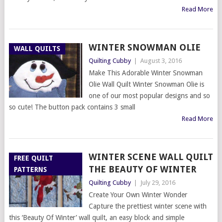
Read More
WINTER SNOWMAN OLIE
WALL QUILTS
Quilting Cubby
|
August 3, 2016
Make This Adorable Winter Snowman
Olie Wall Quilt Winter Snowman Olie is
one of our most popular designs and so
so cute! The button pack contains 3 small
Read More
WINTER SCENE WALL QUILT
FREE QUILT
THE BEAUTY OF WINTER
PATTERNS
Quilting Cubby
|
July 29, 2016
Create Your Own Winter Wonder
Capture the prettiest winter scene with
this ‘Beauty Of Winter’ wall quilt, an easy block and simple