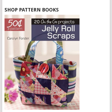
SHOP PATTERN BOOKS