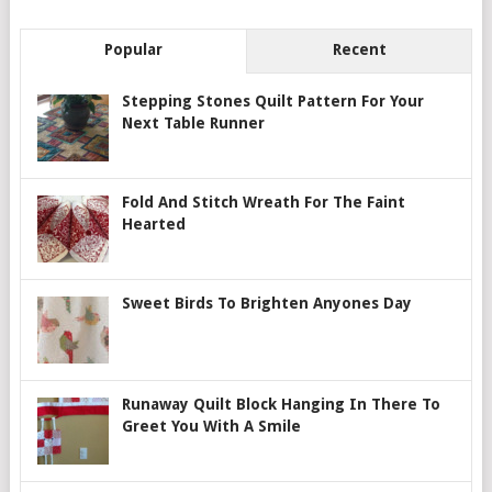
Popular
Recent
Stepping Stones Quilt Pattern For Your
Next Table Runner
Fold And Stitch Wreath For The Faint
Hearted
Sweet Birds To Brighten Anyones Day
Runaway Quilt Block Hanging In There To
Greet You With A Smile