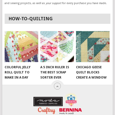
and sewing projects, as well as
your support
for every purchase you have made.
HOW-TO-QUILTING
COLORFUL JELLY
A 5 INCH RULER IS
CHICAGO GEESE
ROLL QUILT TO
THE BEST SCRAP
QUILT BLOCKS
MAKE IN A DAY
SORTER EVER
CREATE A WINDOW