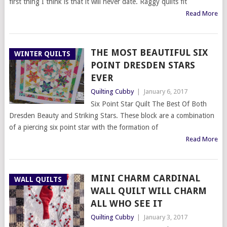
first thing I think is that it will never date. Raggy quilts fit
Read More
THE MOST BEAUTIFUL SIX
WINTER QUILTS
POINT DRESDEN STARS
EVER
Quilting Cubby
|
January 6, 2017
Six Point Star Quilt The Best Of Both
Dresden Beauty and Striking Stars. These block are a combination
of a piercing six point star with the formation of
Read More
MINI CHARM CARDINAL
WALL QUILTS
WALL QUILT WILL CHARM
ALL WHO SEE IT
Quilting Cubby
|
January 3, 2017