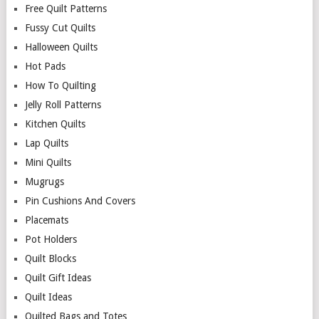
Free Quilt Patterns
Fussy Cut Quilts
Halloween Quilts
Hot Pads
How To Quilting
Jelly Roll Patterns
Kitchen Quilts
Lap Quilts
Mini Quilts
Mugrugs
Pin Cushions And Covers
Placemats
Pot Holders
Quilt Blocks
Quilt Gift Ideas
Quilt Ideas
Quilted Bags and Totes