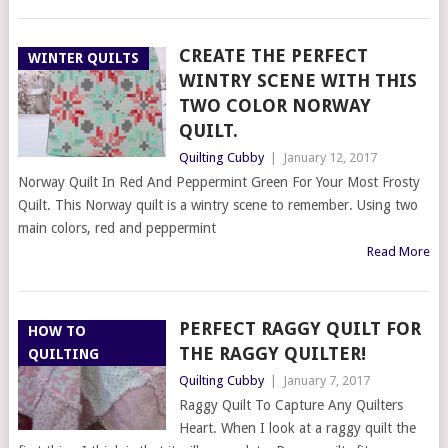
CREATE THE PERFECT
WINTER QUILTS
WINTRY SCENE WITH THIS
TWO COLOR NORWAY
QUILT.
Quilting Cubby
|
January 12, 2017
Norway Quilt In Red And Peppermint Green For Your Most Frosty
Quilt. This Norway quilt is a wintry scene to remember. Using two
main colors, red and peppermint
Read More
PERFECT RAGGY QUILT FOR
HOW TO
THE RAGGY QUILTER!
QUILTING
Quilting Cubby
|
January 7, 2017
Raggy Quilt To Capture Any Quilters
Heart. When I look at a raggy quilt the