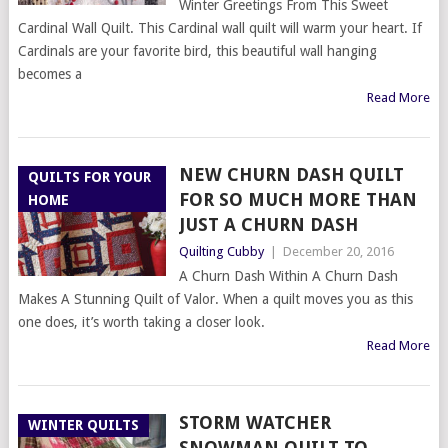
Winter Greetings From This Sweet
Cardinal Wall Quilt. This Cardinal wall quilt will warm your heart. If
Cardinals are your favorite bird, this beautiful wall hanging
becomes a
Read More
NEW CHURN DASH QUILT
QUILTS FOR YOUR
FOR SO MUCH MORE THAN
HOME
JUST A CHURN DASH
Quilting Cubby
|
December 20, 2016
A Churn Dash Within A Churn Dash
Makes A Stunning Quilt of Valor. When a quilt moves you as this
one does, it’s worth taking a closer look.
Read More
STORM WATCHER
WINTER QUILTS
SNOWMAN QUILT TO