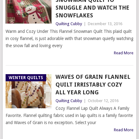
SNUGGLE AND WATCH THE
SNOWFLAKES
Quilting Cubby
|
December 13, 2016
Warm and Cozy Under This Flannel Snowman Quilt This plaid quilt
in cosy flannel, is just adorable with that snowman quietly watching
the snow fall and loving every
Read More
WAVES OF GRAIN FLANNEL
WINTER QUILTS
QUILT IRRISTABLY COZY
ALL YEAR LONG
Quilting Cubby
|
October 12, 2016
Cozy Flannel Lap Quilt Always A Family
Favorite. Flannel quilting fabric used in lap quilts is a family favorite
and Waves of Grain is no exception. Select your
Read More