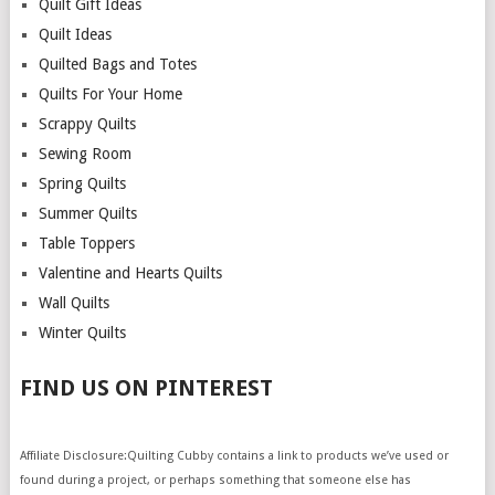
Quilt Gift Ideas
Quilt Ideas
Quilted Bags and Totes
Quilts For Your Home
Scrappy Quilts
Sewing Room
Spring Quilts
Summer Quilts
Table Toppers
Valentine and Hearts Quilts
Wall Quilts
Winter Quilts
FIND US ON PINTEREST
Affiliate Disclosure:Quilting Cubby contains a link to products we’ve used or
found during a project, or perhaps something that someone else has