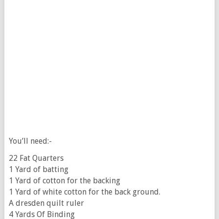
You’ll need:-
22 Fat Quarters
1 Yard of batting
1 Yard of cotton for the backing
1 Yard of white cotton for the back ground.
A dresden quilt ruler
4 Yards Of Binding