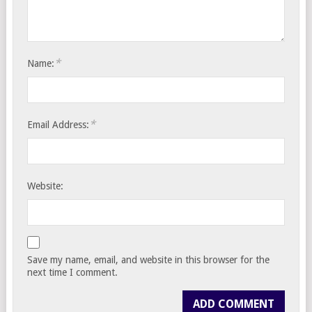
*
Name:
*
Email Address:
Website:
Save my name, email, and website in this browser for the
next time I comment.