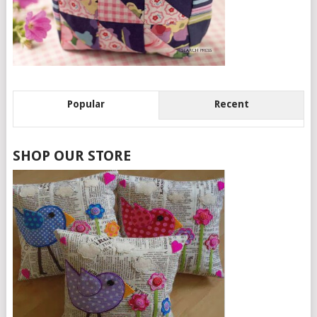
Popular
Recent
SHOP OUR STORE