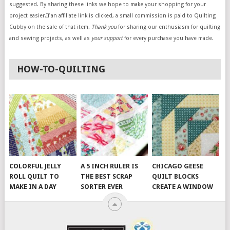
suggested. By sharing these links we hope to make your shopping for your
project easier.If an affiliate link is clicked, a small commission is paid to Quilting
Cubby on the sale of that item.
Thank you
for sharing our enthusiasm for quilting
and sewing projects, as well as
your support
for every purchase you have made.
HOW-TO-QUILTING
COLORFUL JELLY
A 5 INCH RULER IS
CHICAGO GEESE
ROLL QUILT TO
THE BEST SCRAP
QUILT BLOCKS
MAKE IN A DAY
SORTER EVER
CREATE A WINDOW