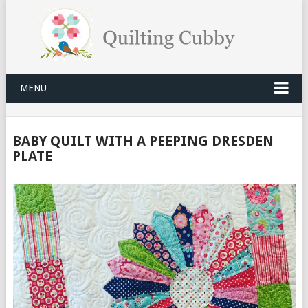
MENU
BABY QUILT WITH A PEEPING DRESDEN
PLATE