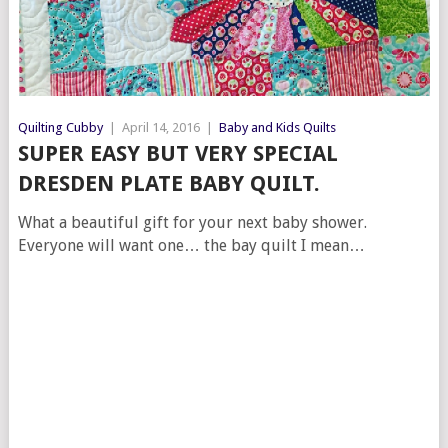
Quilting Cubby
|
April 14, 2016
|
Baby and Kids Quilts
SUPER EASY BUT VERY SPECIAL
DRESDEN PLATE BABY QUILT.
What a beautiful gift for your next baby shower.
Everyone will want one… the bay quilt I mean…