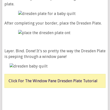
plate.
After completing your border, place the Dresden Plate.
Layer. Bind. Done! It’s so pretty the way the Dresden Plate
is peeping through a window pane!
Click For The Window Pane Dresden Plate Tutorial