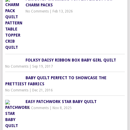
CHARM PACKS
No Comments
|
Feb 13, 2026
FOLKSY DAISY RIBBON BOX BABY GIRL QUILT
No Comments
|
Sep 19, 2017
BABY QUILT PERFECT TO SHOWCASE THE
PRETTIEST FABRICS
No Comments
|
Dec 21, 2016
EASY PATCHWORK STAR BABY QUILT
No Comments
|
Nov 8, 2025