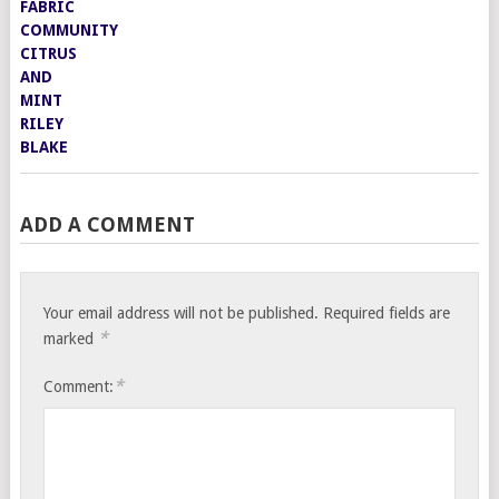
ADD A COMMENT
Your email address will not be published.
Required fields are
*
marked
*
Comment: