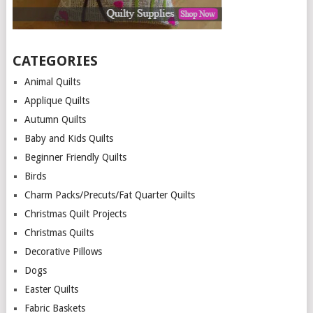
CATEGORIES
Animal Quilts
Applique Quilts
Autumn Quilts
Baby and Kids Quilts
Beginner Friendly Quilts
Birds
Charm Packs/Precuts/Fat Quarter Quilts
Christmas Quilt Projects
Christmas Quilts
Decorative Pillows
Dogs
Easter Quilts
Fabric Baskets