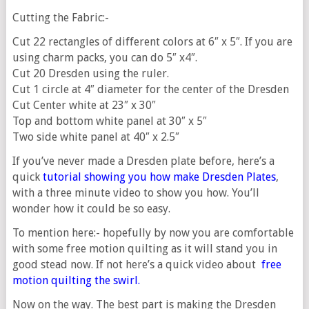
Cutting the Fabric:-
Cut 22 rectangles of different colors at 6″ x 5″. If you are
using charm packs, you can do 5″ x4″.
Cut 20 Dresden using the ruler.
Cut 1 circle at 4″ diameter for the center of the Dresden
Cut Center white at 23″ x 30″
Top and bottom white panel at 30″ x 5″
Two side white panel at 40″ x 2.5″
If you’ve never made a Dresden plate before, here’s a
quick
tutorial showing you how make Dresden Plates
,
with a three minute video to show you how. You’ll
wonder how it could be so easy.
To mention here:- hopefully by now you are comfortable
with some free motion quilting as it will stand you in
good stead now. If not here’s a quick video about
free
motion quilting the swirl
.
Now on the way. The best part is making the Dresden