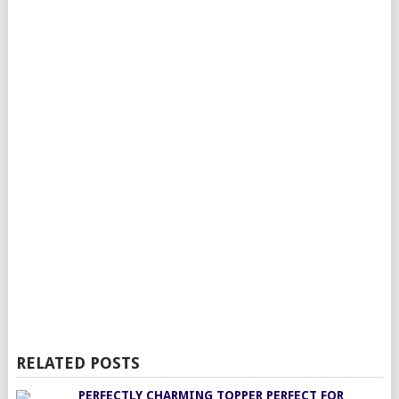
RELATED POSTS
PERFECTLY CHARMING TOPPER PERFECT FOR