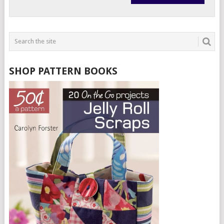
SHOP PATTERN BOOKS