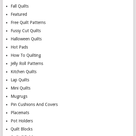
Fall Quilts
Featured
Free Quilt Patterns
Fussy Cut Quilts
Halloween Quilts
Hot Pads
How To Quilting
Jelly Roll Patterns
Kitchen Quilts
Lap Quilts
Mini Quilts
Mugrugs
Pin Cushions And Covers
Placemats
Pot Holders
Quilt Blocks