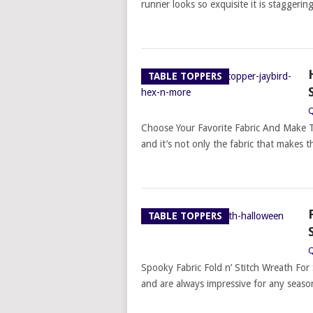
runner looks so exquisite it is staggeri
TABLE TOPPERS
Q
Choose Your Favorite Fabric And Make T
and it’s not only the fabric that makes t
TABLE TOPPERS
Q
Spooky Fabric Fold n’ Stitch Wreath For 
and are always impressive for any season