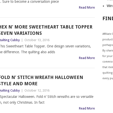
ng. Sure to become a conversation piece
Wint
Read More
FIN
HEX N’ MORE SWEETHEART TABLE TOPPER
SEVEN VARIATIONS
Affiliat
products
uilting Cubby
|
October 13, 2016
perhaps
his Sweetheart Table Topper. One design seven variations,
By shar
he difference. The quilting also adds
for your 
Read More
commiss
that ite
quilting
FOLD N’ STITCH WREATH HALLOWEEN
every p
STYLE AND MORE
uilting Cubby
|
October 12, 2016
Spectacular Halloween. Fold n’ Stitch wreaths are so versatile
, not only Christmas. In fact
Read More