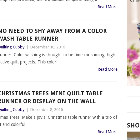
Read More
NO NEED TO SHY AWAY FROM A COLOR
WASH TABLE RUNNER
uilting Cubby
|
December 10, 2016
unner. Color washing is thought to be time consuming, high
ctive quilt projects. This color
Read More
CHRISTMAS TREES MINI QUILT TABLE
RUNNER OR DISPLAY ON THE WALL
uilting Cubby
|
December 8, 2016
as Trees. Make a jovial Christmas table runner with a trio of
SHO
t and colorful
Read More