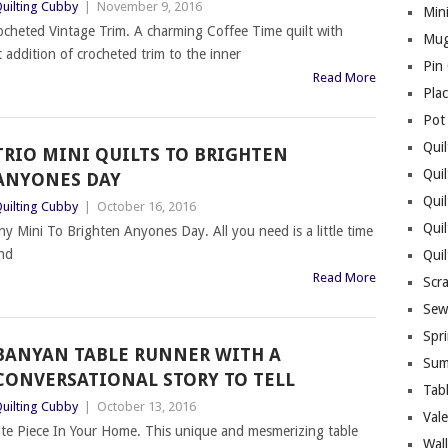
uilting Cubby
|
November 9, 2016
Mini
ocheted Vintage Trim. A charming Coffee Time quilt with
Mug
 addition of crocheted trim to the inner
Pin
Read More
Pla
Pot
Quil
TRIO MINI QUILTS TO BRIGHTEN
Quil
ANYONES DAY
Quil
uilting Cubby
|
October 16, 2016
Qui
y Mini To Brighten Anyones Day. All you need is a little time
and
Qui
Read More
Scr
Sew
Spri
BANYAN TABLE RUNNER WITH A
Sum
CONVERSATIONAL STORY TO TELL
Tab
uilting Cubby
|
October 13, 2016
Vale
te Piece In Your Home. This unique and mesmerizing table
Wall