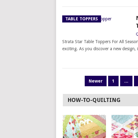
TABLE TOPPERS
Q
Strata Star Table Toppers For All Seaso
exciting. As you discover a new design, i
POSTS
Newer
1
…
PAGINATION
HOW-TO-QUILTING