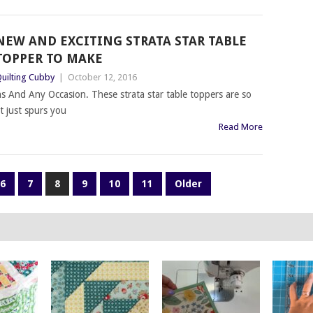
NEW AND EXCITING STRATA STAR TABLE
TOPPER TO MAKE
uilting Cubby
|
October 12, 2016
ns And Any Occasion. These strata star table toppers are so
t just spurs you
Read More
6
7
8
9
10
11
Older