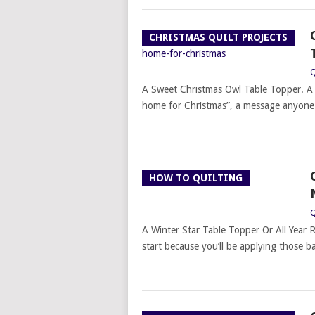
CHRISTMAS QUILT PROJECTS
Q
A Sweet Christmas Owl Table Topper. A 
home for Christmas”, a message anyone
HOW TO QUILTING
Q
A Winter Star Table Topper Or All Year R
start because you’ll be applying those ba