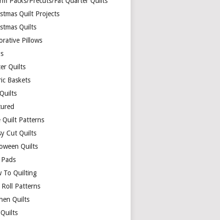
rm Packs/Precuts/Fat Quarter Quilts
stmas Quilt Projects
stmas Quilts
rative Pillows
s
er Quilts
ric Baskets
 Quilts
tured
 Quilt Patterns
y Cut Quilts
loween Quilts
 Pads
 To Quilting
y Roll Patterns
hen Quilts
Quilts