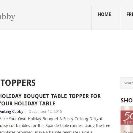
HOME
FR
 TOPPERS
HOLIDAY BOUQUET TABLE TOPPER FOR
SHO
YOUR HOLIDAY TABLE
uilting Cubby
|
December 12, 2016
ake Your Own Holiday Bouquet A Fussy Cutting Delight
ussy cut baubles for this Sparkle table runner. Using the free
emplates provided, make a bauble template using a