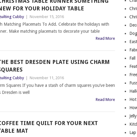
CHRISTMAS TABLE RUNNER SOMETHING
Cha
NEW FOR YOUR HOLIDAY TABLE
Chri
uilting Cubby
|
November 15, 2016
Chri
h Matching Placemats To Add. Celebrate the holidays with
Deco
runner. Make matching placemats to decorate your table
Dog
Read More
East
Fab
Fall
THE BEST DRESDEN PLATE USING CHARM
Fea
SQUARES
Free
uilting Cubby
|
November 11, 2016
Fuss
rm Squares If you have a stash of charm squares you’ve been
Hal
s Dresden is well
Hot
Read More
How
Jell
COFFEE TIME QUILT FOR YOUR NEXT
Kitc
TABLE MAT
Lap 