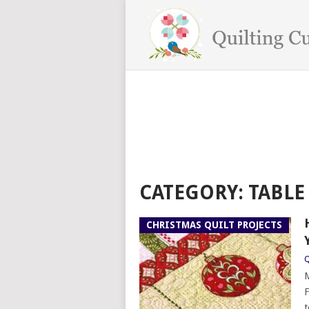
CATEGORY:
TABLE
CHRISTMAS QUILT PROJECTS
Q
M
F
t