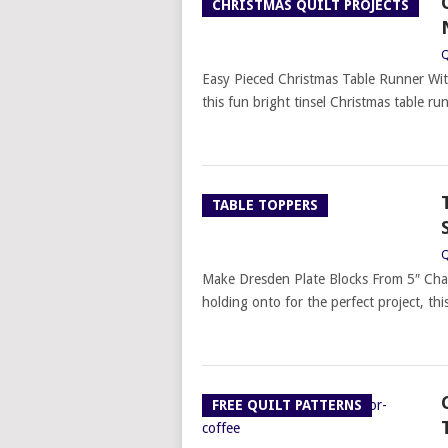
CHRISTMAS QUILT PROJECTS
Q
Easy Pieced Christmas Table Runner Wit
this fun bright tinsel Christmas table 
TABLE TOPPERS
Q
Make Dresden Plate Blocks From 5″ Cha
holding onto for the perfect project, thi
FREE QUILT PATTERNS