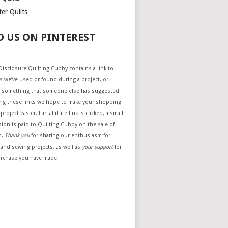
er Quilts
D US ON PINTEREST
e Disclosure:Quilting Cubby contains a link to
 we’ve used or found during a project, or
 something that someone else has suggested.
ing these links we hope to make your shopping
project easier.If an affiliate link is clicked, a small
ion is paid to Quilting Cubby on the sale of
m.
Thank you
for sharing our enthusiasm for
 and sewing projects, as well as
your support
for
urchase you have made.