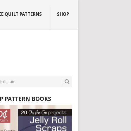
EE QUILT PATTERNS
SHOP
P PATTERN BOOKS