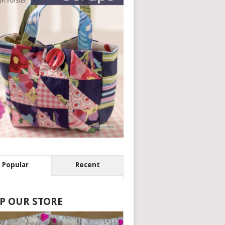
Popular
Recent
P OUR STORE