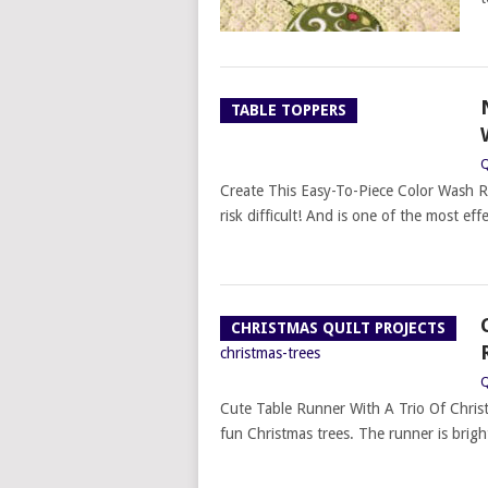
TABLE TOPPERS
Q
Create This Easy-To-Piece Color Wash R
risk difficult! And is one of the most effe
CHRISTMAS QUILT PROJECTS
Q
Cute Table Runner With A Trio Of Christm
fun Christmas trees. The runner is brigh