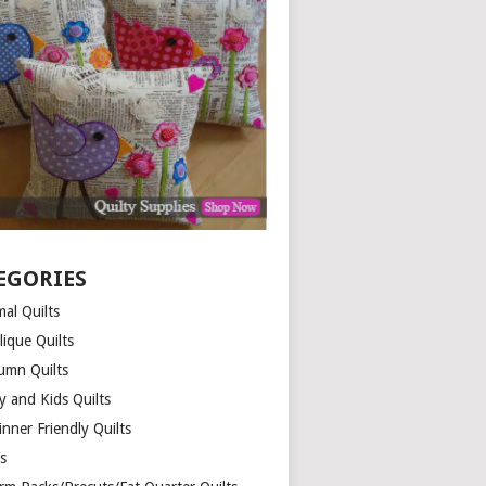
EGORIES
al Quilts
lique Quilts
umn Quilts
y and Kids Quilts
nner Friendly Quilts
ds