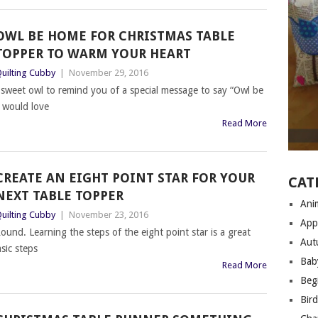
OWL BE HOME FOR CHRISTMAS TABLE
TOPPER TO WARM YOUR HEART
uilting Cubby
|
November 29, 2016
sweet owl to remind you of a special message to say “Owl be
 would love
Read More
CREATE AN EIGHT POINT STAR FOR YOUR
CAT
NEXT TABLE TOPPER
Anim
uilting Cubby
|
November 23, 2016
App
ound. Learning the steps of the eight point star is a great
Aut
sic steps
Bab
Read More
Begi
Bir