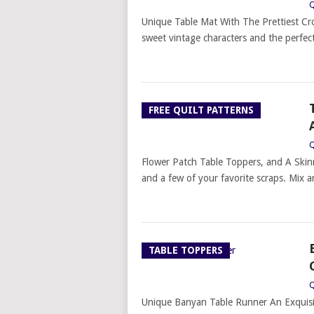
Q
Unique Table Mat With The Prettiest Cr
sweet vintage characters and the perfect
FREE QUILT PATTERNS
Q
Flower Patch Table Toppers, and A Skinn
and a few of your favorite scraps. Mix 
TABLE TOPPERS
Q
Unique Banyan Table Runner An Exquisi