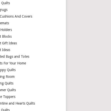
 Quilts
rugs
 Cushions And Covers
cemats
 Holders
t Blocks
t Gift Ideas
t Ideas
lted Bags and Totes
lts For Your Home
appy Quilts
ing Room
ng Quilts
mer Quilts
le Toppers
ntine and Hearts Quilts
 Quilts