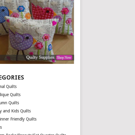
EGORIES
al Quilts
lique Quilts
umn Quilts
y and Kids Quilts
nner Friendly Quilts
ds