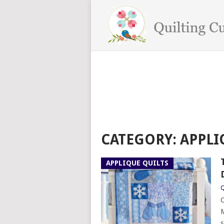
CATEGORY:
APPLI
APPLIQUE QUILTS
Q
C
M
s