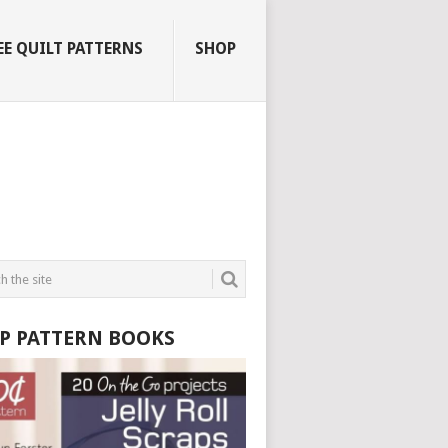
EE QUILT PATTERNS
SHOP
P PATTERN BOOKS