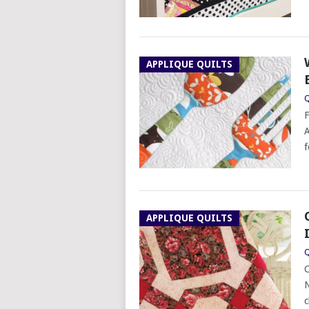
APPLIQUE QUILTS
Q
F
A
f
APPLIQUE QUILTS
Q
C
N
c