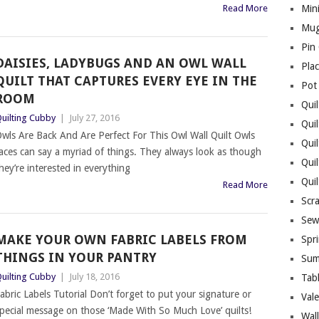
Read More
Mini
Mug
Pin
DAISIES, LADYBUGS AND AN OWL WALL
Pla
QUILT THAT CAPTURES EVERY EYE IN THE
Pot
ROOM
Quil
uilting Cubby
|
July 27, 2016
Quil
wls Are Back And Are Perfect For This Owl Wall Quilt Owls
Quil
aces can say a myriad of things. They always look as though
Qui
hey’re interested in everything
Qui
Read More
Scr
Sew
MAKE YOUR OWN FABRIC LABELS FROM
Spri
THINGS IN YOUR PANTRY
Sum
uilting Cubby
|
July 18, 2016
Tab
abric Labels Tutorial Don’t forget to put your signature or
Vale
pecial message on those ‘Made With So Much Love’ quilts!
Wall