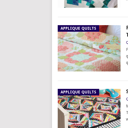
APPLIQUE QUILTS
Q
F
q
q
APPLIQUE QUILTS
Q
M
T
w