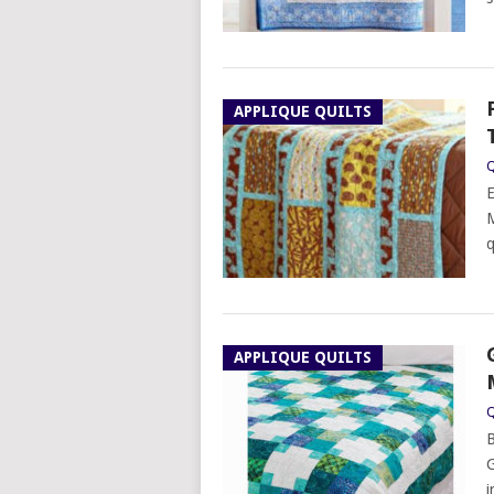
APPLIQUE QUILTS
Q
E
M
q
APPLIQUE QUILTS
Q
B
G
i