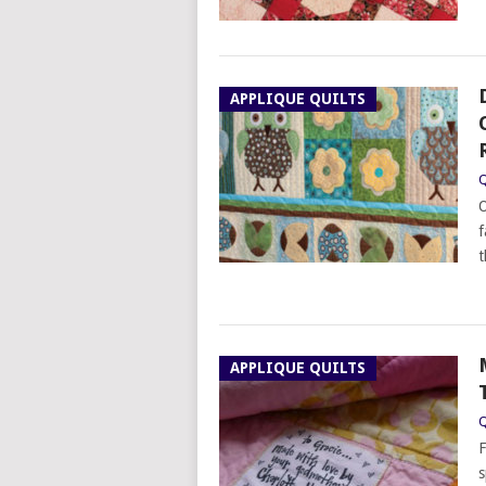
APPLIQUE QUILTS
Q
O
f
t
APPLIQUE QUILTS
Q
F
s