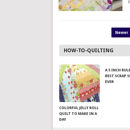
P
POSTS
Newer
PAGINATION
HOW-TO-QUILTING
A 5 INCH RUL
BEST SCRAP 
EVER
COLORFUL JELLY ROLL
QUILT TO MAKE IN A
DAY