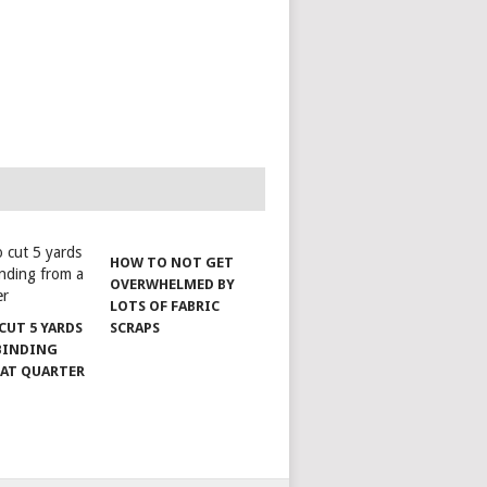
HOW TO NOT GET
OVERWHELMED BY
LOTS OF FABRIC
CUT 5 YARDS
SCRAPS
 BINDING
FAT QUARTER