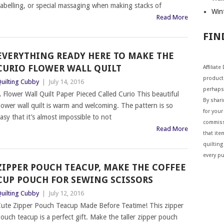
abelling, or special massaging when making stacks of
Wint
Read More
FIN
EVERYTHING READY HERE TO MAKE THE
CURIO FLOWER WALL QUILT
Affiliat
products
uilting Cubby
|
July 14, 2016
perhaps
 Flower Wall Quilt Paper Pieced Called Curio This beautiful
By shar
lower wall quilt is warm and welcoming. The pattern is so
for your 
asy that it’s almost impossible to not
commiss
Read More
that ite
quilting
every p
ZIPPER POUCH TEACUP, MAKE THE COFFEE
CUP POUCH FOR SEWING SCISSORS
uilting Cubby
|
July 12, 2016
ute Zipper Pouch Teacup Made Before Teatime! This zipper
ouch teacup is a perfect gift. Make the taller zipper pouch