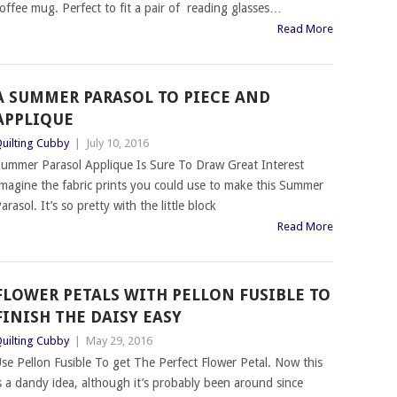
offee mug. Perfect to fit a pair of reading glasses…
Read More
A SUMMER PARASOL TO PIECE AND
APPLIQUE
uilting Cubby
|
July 10, 2016
ummer Parasol Applique Is Sure To Draw Great Interest
magine the fabric prints you could use to make this Summer
arasol. It’s so pretty with the little block
Read More
FLOWER PETALS WITH PELLON FUSIBLE TO
FINISH THE DAISY EASY
uilting Cubby
|
May 29, 2016
se Pellon Fusible To get The Perfect Flower Petal. Now this
s a dandy idea, although it’s probably been around since