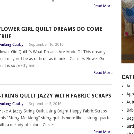
Read More
FLOWER GIRL QUILT DREAMS DO COME
TRUE
uilting Cubby
|
September 16, 2016
lower Girl Quilt Is What Dreams Are Made Of This dreamy
uilt may not be as difficult as it looks. Camille’s Flower Girl
uilt is so pretty and
Read More
CAT
Anim
App
STRING QUILT JAZZY WITH FABRIC SCRAPS
Aut
uilting Cubby
|
September 5, 2016
Bab
ake A Jazzy String Quilt Using Bright Happy Fabric Scraps
his “String Me Along” string quilt is more like a string quartet
Begi
ith a melody of colors. Clever
Bir
Read More