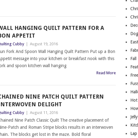
Cha
Chri
Chri
Deco
WALL HANGING QUILT PATTERN FOR A
Dog
BON APPETIT
East
uilting Cubby
|
August 19, 2016
Fab
un Fork And Spoon Wall Hanging Quilt Pattern Put up a Bon
ppetit message into your kitchen or breakfast nook with this
Fall
ork and spoon kitchen wall hanging
Fea
Read More
Free
Fuss
Hal
CHAINED NINE PATCH QUILT PATTERN
Hot
INTERWOVEN DELIGHT
How
uilting Cubby
|
August 11, 2016
Jell
hained Nine Patch Classic Quilt The creative placement of
Kitc
ine-Patch and Roman Stripe blocks results in an interwoven
Lap 
hain. The blocks get lost in the maze. Bold floral