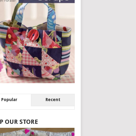
Popular
Recent
P OUR STORE