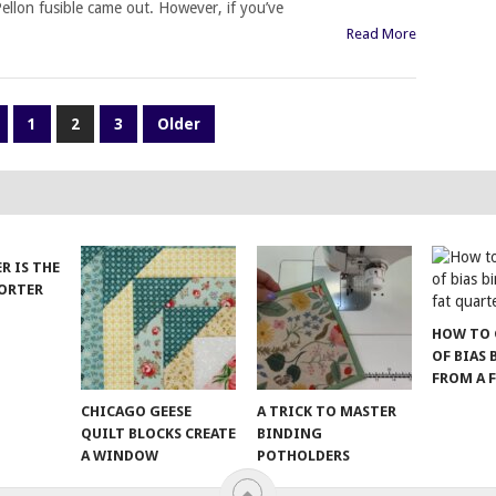
ellon fusible came out. However, if you’ve
Read More
1
2
3
Older
ER IS THE
SORTER
HOW TO 
OF BIAS
FROM A 
CHICAGO GEESE
A TRICK TO MASTER
QUILT BLOCKS CREATE
BINDING
A WINDOW
POTHOLDERS