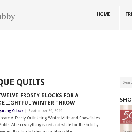
HOME
FR
QUE QUILTS
TWELVE FROSTY BLOCKS FOR A
SHO
DELIGHTFUL WINTER THROW
uilting Cubby
|
September 26, 2016
reate A Frosty Quilt Using Winter Mitts and Snowflakes
otifs When everything is red and white for the holiday
eason, this frosty fabric in ice blue is like