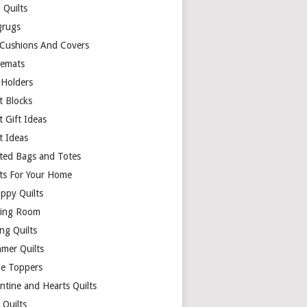
 Quilts
rugs
 Cushions And Covers
cemats
 Holders
t Blocks
t Gift Ideas
t Ideas
lted Bags and Totes
lts For Your Home
appy Quilts
ing Room
ng Quilts
mer Quilts
le Toppers
ntine and Hearts Quilts
 Quilts