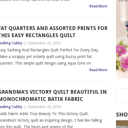
Read More
FAT QUARTERS AND ASSORTED PRINTS FOR
THIS EASY RECTANGLES QUILT
uilting Cubby
|
September 23, 2016
asy Sashing And Rectangles Quilt Perfect For Every Day.
ake a scrappy yet orderly quilt using buzzy print fat
uarters. This simple quilt design using aqua tone on
Read More
GRANDMA’S VICTORY QUILT BEAUTIFUL IN
MONOCHROMATIC BATIK FABRIC
uilting Cubby
|
September 20, 2016
SHO
atik Fabric Adds True Beauty To This Victory Quilt.
randma’s Victory quilt an inspiring design. I feel like falling
nto this quilt. The blues and greens of the