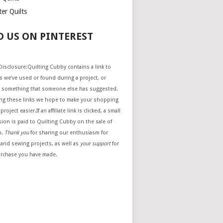
er Quilts
D US ON PINTEREST
e Disclosure:Quilting Cubby contains a link to
 we’ve used or found during a project, or
 something that someone else has suggested.
ing these links we hope to make your shopping
project easier.If an affiliate link is clicked, a small
ion is paid to Quilting Cubby on the sale of
m.
Thank you
for sharing our enthusiasm for
 and sewing projects, as well as
your support
for
urchase you have made.