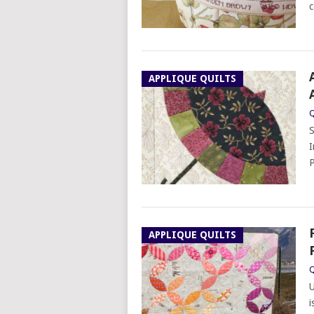
c
APPLIQUE QUILTS
Q
S
I
P
APPLIQUE QUILTS
Q
U
i