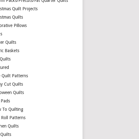
rm Packs/Precuts/Fat Quarter Quilts
stmas Quilt Projects
stmas Quilts
rative Pillows
s
er Quilts
ric Baskets
 Quilts
tured
 Quilt Patterns
y Cut Quilts
loween Quilts
 Pads
 To Quilting
y Roll Patterns
hen Quilts
Quilts