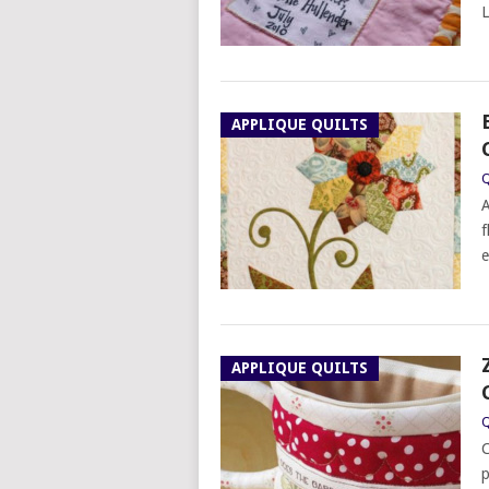
L
APPLIQUE QUILTS
Q
A
f
e
APPLIQUE QUILTS
Q
C
p